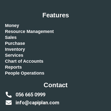
Features
Money
Resource Management
Sales
Purchase
Inventory
Services
Chart of Accounts
Reports
People Operations
Contact
056 665 0999
info@capiplan.com