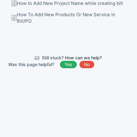
How to Add New Project Name while creating bill
How To Add New Products Or New Service In
Bill/PO
Still stuck?
How can we help?
Was this page helpful?
Yes
No