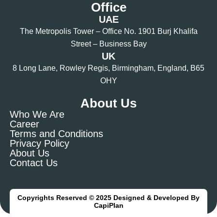
Office
UAE
The Metropolis Tower – Office No. 1901 Burj Khalifa
Street – Business Bay
UK
8 Long Lane, Rowley Regis, Birmingham, England, B65
OHY
About Us
Who We Are
Career
Terms and Conditions
Privacy Policy
About Us
Contact Us
Copyrights Reserved © 2025 Designed & Developed By
CapiPlan