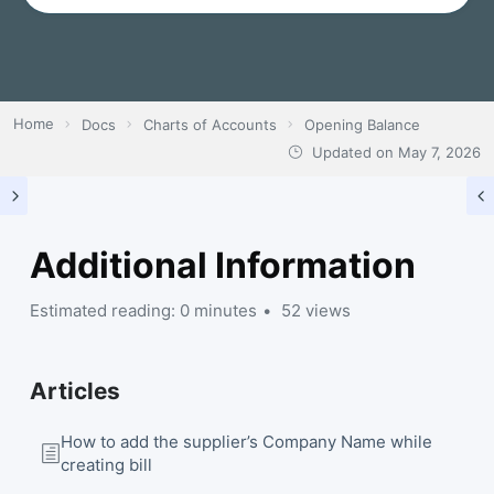
Home
Docs
Charts of Accounts
Opening Balance
Updated on
May 7, 2026
Additional Information
Estimated reading: 0 minutes
52 views
Articles
How to add the supplier’s Company Name while
creating bill