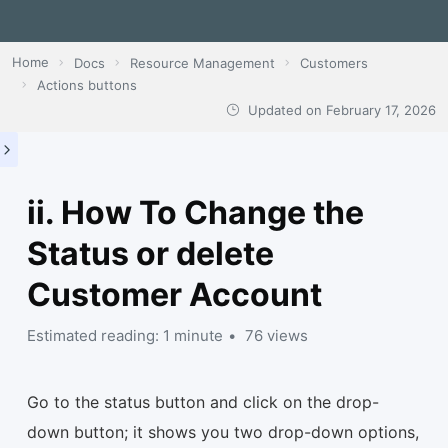
Home
Docs
Resource Management
Customers
Actions buttons
Updated on
February 17, 2026
ii. How To Change the
Status or delete
Customer Account
Estimated reading: 1 minute
76 views
Go to the status button and click on the drop-
down button; it shows you two drop-down options,