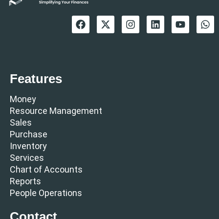
Features
Money
Resource Management
Sales
Purchase
Inventory
Services
Chart of Accounts
Reports
People Operations
Contact