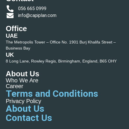
056 665 0999
info@capiplan.com
Office
UAE
The Metropolis Tower – Office No. 1901 Burj Khalifa Street –
Business Bay
UK
8 Long Lane, Rowley Regis, Birmingham, England, B65 OHY
About Us
Who We Are
Career
Terms and Conditions
Privacy Policy
About Us
Contact Us