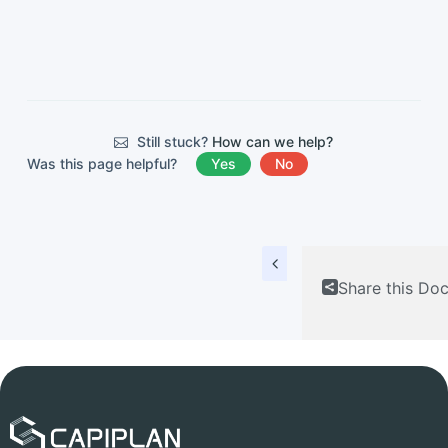
Still stuck?
How can we help?
Was this page helpful?
Yes
No
Share this Do