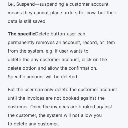
i.e., Suspend—suspending a customer account
means they cannot place orders for now, but their
data is still saved.
The specific
Delete button-user can
permanently removes an account, record, or item
from the system. e.g. if user wants to
delete the any customer account, click on the
delete option and allow the confirmation.
Specific account will be deleted.
But the user can only delete the customer account
until the invoices are not booked against the
customer. Once the invoices are booked against
the customer, the system will not allow you
to delete any customer.