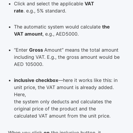
Click and select the applicable
VAT
rate
. e.g., 5% standard.
The automatic system would calculate
the
VAT amount
, e.g., AED5000.
“Enter
Gross
Amount” means the total amount
including VAT. E.g., the gross amount would be
AED 105000.
inclusive checkbox
—here it works like this: in
unit price, the VAT amount is already added.
Here,
the system only deducts and calculates the
original price of the product and the
calculated VAT amount from the unit price.
When you click
on
the inclusive button, it