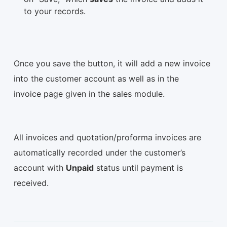
to your records.
Once you save the button, it will add a new invoice
into the customer account as well as in the
invoice page given in the sales module.
All invoices and quotation/proforma invoices are
automatically recorded under the customer’s
account with
Unpaid
status until payment is
received.