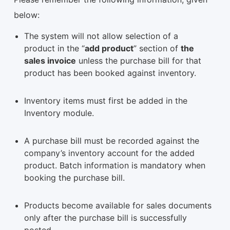
below:
The system will not allow selection of a
product in the “
add product
” section of
the
sales invoice
unless the purchase bill for that
product has been booked against inventory.
Inventory items must first be added in the
Inventory module.
A purchase bill must be recorded against the
company’s inventory account for the added
product. Batch information is mandatory when
booking the purchase bill.
Products become available for sales documents
only after the purchase bill is successfully
posted.