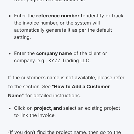
Enter the
reference number
to identify or track
the invoice number, or the system will
automatically generate it as per the default
setting.
Enter the
company name
of the client or
company. e.g., XYZZ Trading LLC.
If the customer’s name is not available, please refer
to the section. See “
How to Add a Customer
Name”
for detailed instructions.
Click on
project, and
select an existing project
to link the invoice.
(If you don’t find the project name, then go to the