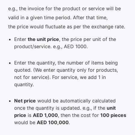
e.g., the invoice for the product or service will be
valid in a given time period. After that time,
the price would fluctuate as per the exchange rate.
Enter
the unit price
, the price per unit of the
product/service. e.g., AED 1000.
Enter the quantity, the number of items being
quoted. (We enter quantity only for products,
not for service). For service, we add 1 in
quantity.
Net price
would be automatically calculated
once the quantity is updated. e.g., if the
unit
price
is
AED 1,000
, then the cost for
100 pieces
would be
AED 100,000
.