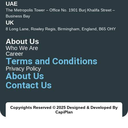
UAE
The Metropolis Tower – Office No. 1901 Burj Khalifa Street –
Business Bay
UK
8 Long Lane, Rowley Regis, Birmingham, England, B65 OHY
About Us
Who We Are
Career
Terms and Conditions
Privacy Policy
About Us
Contact Us
Copyrights Reserved © 2025 Designed & Developed By
CapiPlan