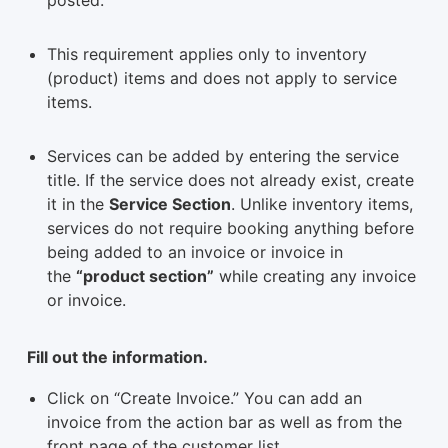
This requirement applies only to inventory
(product) items and does not apply to service
items.
Services can be added by entering the service
title. If the service does not already exist, create
it in the
Service Section
. Unlike inventory items,
services do not require booking anything before
being added to an invoice or invoice in
the
“product section”
while creating any invoice
or invoice.
Fill out the information.
Click on “Create Invoice.” You can add an
invoice from the action bar as well as from the
front page of the customer list.