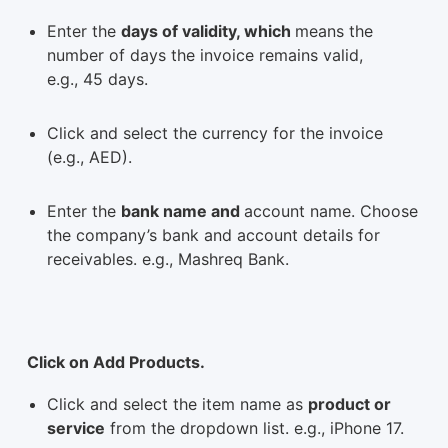
Enter the
days of validity, which
means the
number of days the invoice remains valid,
e.g., 45 days.
Click and select the currency for the invoice
(e.g., AED).
Enter the
bank name and
account name. Choose
the company’s bank and account details for
receivables. e.g., Mashreq Bank.
Click on Add Products.
Click and select the item name as
product or
service
from the dropdown list. e.g., iPhone 17.