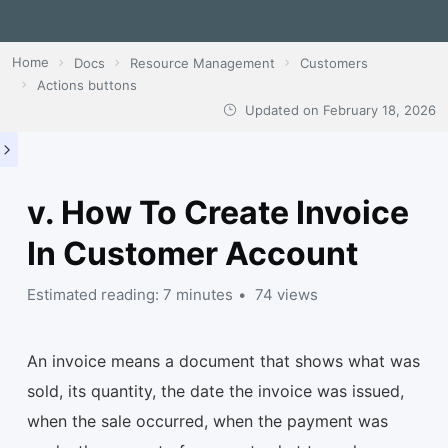
Home
Docs
Resource Management
Customers
Actions buttons
Updated on
February 18, 2026
v. How To Create Invoice
In Customer Account
Estimated reading: 7 minutes
74 views
An invoice means a document that shows what was
sold, its quantity, the date the invoice was issued,
when the sale occurred, when the payment was