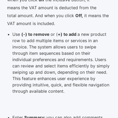
means the VAT amount is deducted from the
total amount. And when you click
Off,
it means the
VAT amount is included.
Use
(-) to remove
or (
+) to add
a new product
row to add multiple items or services in an
invoice. The system allows users to swipe
through item sequences based on their
individual preferences and requirements. Users
can review and select items efficiently by simply
swiping up and down, depending on their need.
This feature enhances user experience by
providing intuitive, quick, and flexible navigation
through available content.
Enter
Summary;
you can also add comments