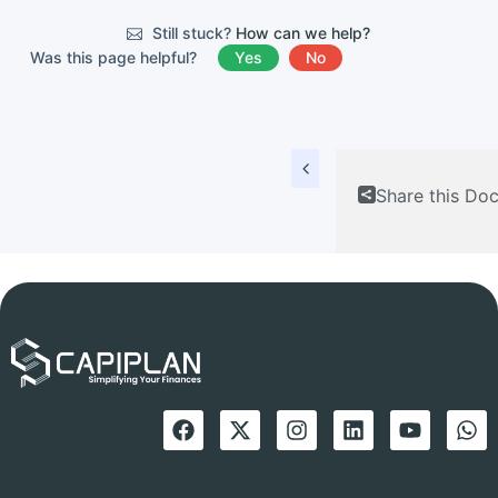
Still stuck?
How can we help?
Was this page helpful?
Yes
No
Share this Do