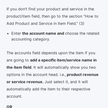
If you don’t find your product and service in the
product/item field, then go to the section “How to
Add Product and Service in Item Field.” (3)
Enter
the account name and
choose the related
accounting category.
The accounts field depends upon the item if you
are going to
add a specific item/service name in
the item field
. It will automatically show you two
options in the account head. i.e.,
product revenue
or service revenue.
Just select it, and it will
automatically add the item to their respective
account.
OR