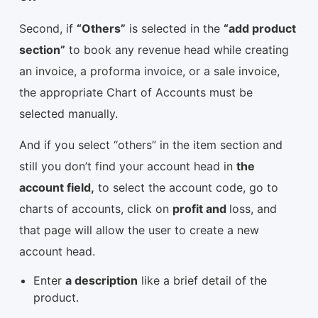
Second, if
“Others”
is selected in the
“add product
section”
to book any revenue head while creating
an invoice, a proforma invoice, or a sale invoice,
the appropriate Chart of Accounts must be
selected manually.
And if you select “others” in the item section and
still you don’t find your account head in
the
account field,
to select the account code, go to
charts of accounts, click on
profit and
loss, and
that page will allow the user to create a new
account head.
Enter
a description
like a brief detail of the
product.