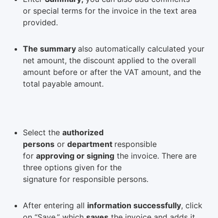
or special terms for the invoice in the text area
provided.
The summary
also automatically calculated your
net amount, the discount applied to the overall
amount before or after the VAT amount, and the
total payable amount.
Select the
authorized
persons
or
department
responsible
for
approving or signing
the invoice. There are
three options given for the
signature for responsible persons.
After entering all
information successfully
, click
on “Save,” which
saves
the invoice and adds it