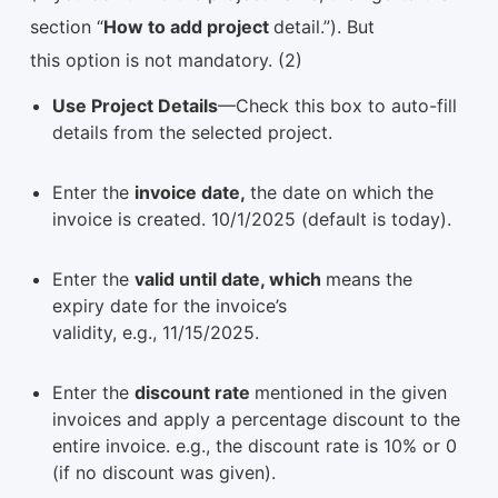
section “
How to add project
detail.”). But
this option is not mandatory. (2)
Use Project Details
—Check this box to auto-fill
details from the selected project.
Enter the
invoice date,
the date on which the
invoice is created. 10/1/2025 (default is today).
Enter the
valid until date, which
means the
expiry date for the invoice’s
validity, e.g., 11/15/2025.
Enter the
discount rate
mentioned in the given
invoices and apply a percentage discount to the
entire invoice. e.g., the discount rate is 10% or 0
(if no discount was given).