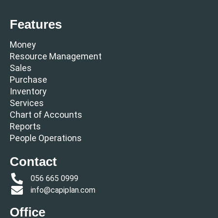
Features
Money
Resource Management
Sales
Purchase
Inventory
Services
Chart of Accounts
Reports
People Operations
Contact
056 665 0999
info@capiplan.com
Office