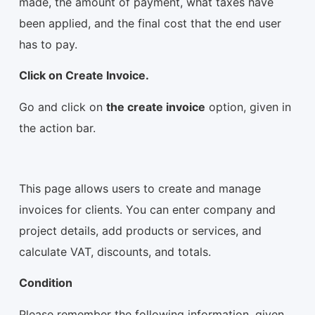
made, the amount of payment, what taxes have
been applied, and the final cost that the end user
has to pay.
Click on Create Invoice.
Go and click on
the create invoice
option, given in
the action bar.
This page allows users to create and manage
invoices for clients. You can enter company and
project details, add products or services, and
calculate VAT, discounts, and totals.
Condition
Please remember the following information, given