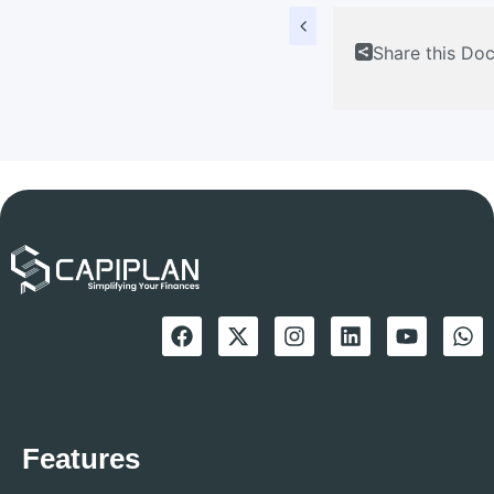
Share this Do
Features