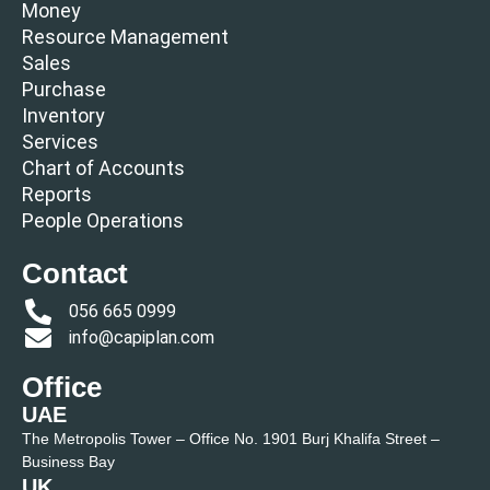
Money
Resource Management
Sales
Purchase
Inventory
Services
Chart of Accounts
Reports
People Operations
Contact
056 665 0999
info@capiplan.com
Office
UAE
The Metropolis Tower – Office No. 1901 Burj Khalifa Street –
Business Bay
UK