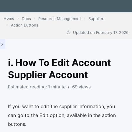
Home
Docs
Resource Management
Suppliers
Action Buttons
Updated on
February 17, 2026
i. How To Edit Account
Supplier Account
Estimated reading: 1 minute
69 views
If you want to edit the supplier information, you
can go to the Edit option, available in the action
buttons.