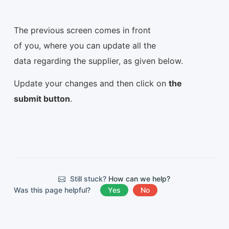
The previous screen comes in front
of you, where you can update all the
data regarding the supplier, as given below.
Update your changes and then click on
the
submit button
.
Still stuck?
How can we help?
Was this page helpful?
Yes
No