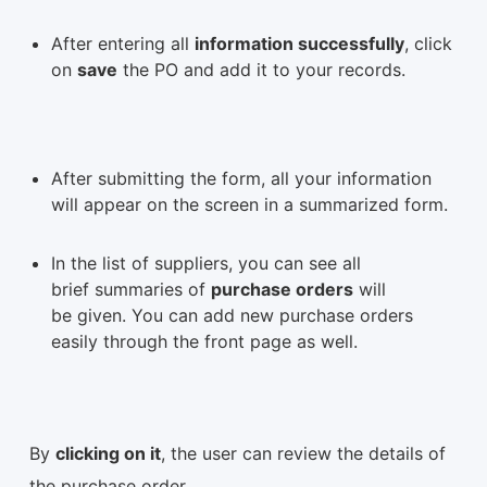
After entering all
information successfully
, click
on
save
the PO and add it to your records.
After submitting the form, all your information
will appear on the screen in a summarized form.
In the list of suppliers, you can see all
brief summaries of
purchase orders
will
be given. You can add new purchase orders
easily through the front page as well.
By
clicking on it
, the user can review the details of
the purchase order.