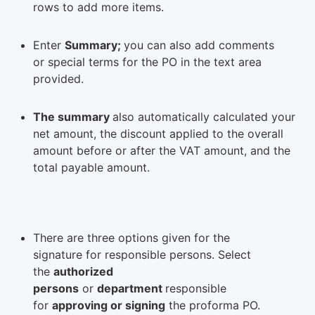
rows to add more items.
Enter
Summary;
you can also add comments
or special terms for the PO in the text area
provided.
The summary
also automatically calculated your
net amount, the discount applied to the overall
amount before or after the VAT amount, and the
total payable amount.
There are three options given for the
signature for responsible persons. Select
the
authorized
persons
or
department
responsible
for
approving or signing
the proforma PO.