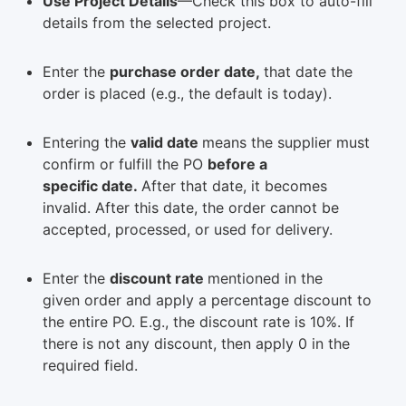
Use Project Details
—Check this box to auto-fill
details from the selected project.
Enter the
purchase order date,
that date the
order is placed (e.g., the default is today).
Entering the
valid date
means the supplier must
confirm or fulfill the PO
before a
specific date.
After that date, it becomes
invalid. After this date, the order cannot be
accepted, processed, or used for delivery.
Enter the
discount rate
mentioned in the
given order and apply a percentage discount to
the entire PO. E.g., the discount rate is 10%. If
there is not any discount, then apply 0 in the
required field.