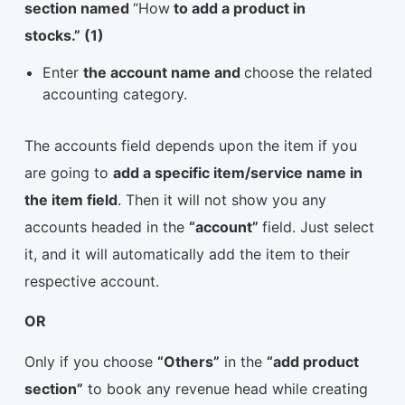
section named
“How
to add a product in
stocks.” (1)
Enter
the account name and
choose the related
accounting category.
The accounts field depends upon the item if you
are going to
add a specific item/service name in
the item field
. Then it will not show you any
accounts headed in the
“account”
field. Just select
it, and it will automatically add the item to their
respective account.
OR
Only if you choose
“Others”
in the
“add product
section”
to book any revenue head while creating