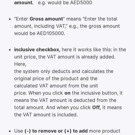
amount.
e.g. would be AED5000
“Enter
Gross amount
” means “Enter the total
amount, including VAT,” e.g., the gross amount
would be AED105000.
inclusive checkbox,
here it works like this: in the
unit price, the VAT amount is already added.
Here,
the system only deducts and calculates the
original price of the product and the
calculated VAT amount from the unit
price. When you click
on
the inclusive button, it
means the VAT amount is deducted from the
total amount. And when you click
Off,
it means
the VAT amount is included.
Use
(-) to remove or (+) to add
more product