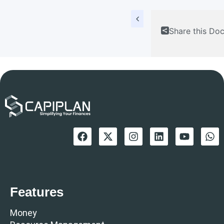
Share this Do
Features
Money