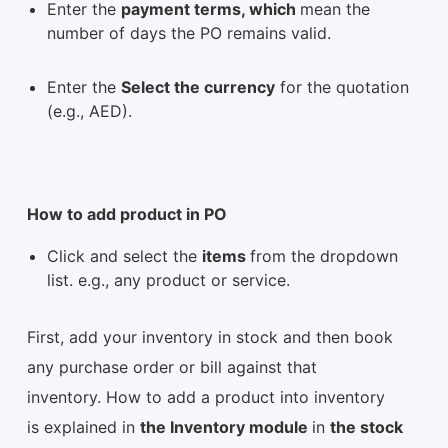
Enter the
payment terms, which
mean the
number of days the PO remains valid.
Enter the
Select the currency
for the quotation
(e.g., AED).
How to add product in PO
Click and select the
items
from the dropdown
list. e.g., any product or service.
First, add your inventory in stock and then book
any purchase order or bill against that
inventory. How to add a product into inventory
is explained in
the Inventory module
in
the stock