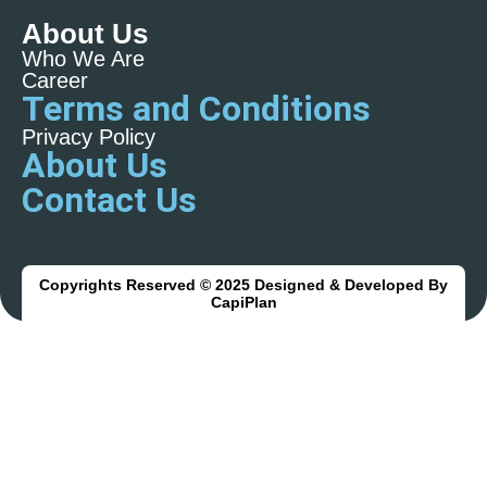
About Us
Who We Are
Career
Terms and Conditions
Privacy Policy
About Us
Contact Us
Copyrights Reserved © 2025 Designed & Developed By
CapiPlan