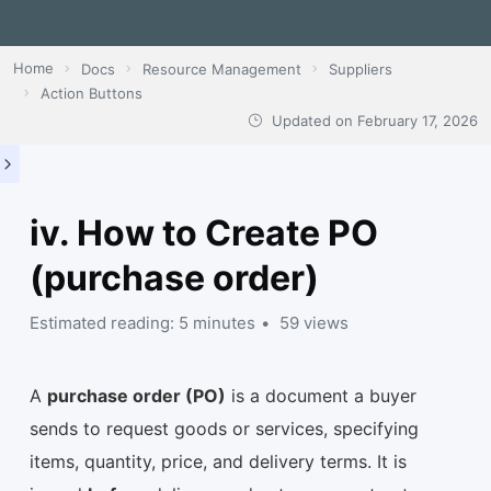
Home
Docs
Resource Management
Suppliers
Action Buttons
Updated on
February 17, 2026
iv. How to Create PO
(purchase order)
Estimated reading: 5 minutes
59 views
A
purchase order (PO)
is a document a buyer
sends to request goods or services, specifying
items, quantity, price, and delivery terms. It is