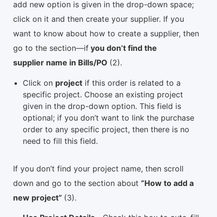
add new option is given in the drop-down space;
click on it and then create your supplier. If you
want to know about how to create a supplier, then
go to the section—if
you don’t find the
supplier name in Bills/PO
(2).
Click on
project
if this order is related to a
specific project. Choose an existing project
given in the drop-down option. This field is
optional; if you don’t want to link the purchase
order to any specific project, then there is no
need to fill this field.
If you don’t find your project name, then scroll
down and go to the section about
“How to add a
new project”
(3).