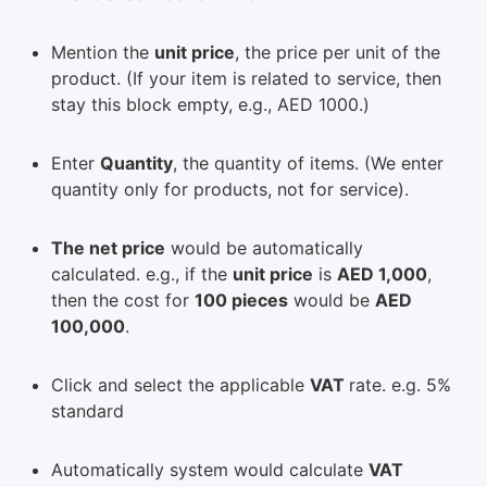
Mention the
unit price
, the price per unit of the
product. (If your item is related to service, then
stay this block empty, e.g., AED 1000.)
Enter
Quantity
, the quantity of items. (We enter
quantity only for products, not for service).
The net price
would be automatically
calculated. e.g., if the
unit price
is
AED 1,000
,
then the cost for
100 pieces
would be
AED
100,000
.
Click and select the applicable
VAT
rate. e.g. 5%
standard
Automatically system would calculate
VAT