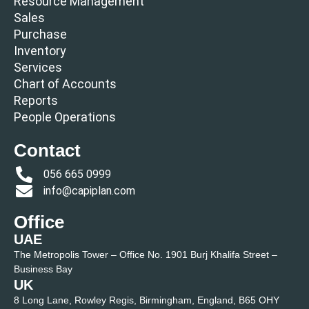
Resource Management
Sales
Purchase
Inventory
Services
Chart of Accounts
Reports
People Operations
Contact
056 665 0999
info@capiplan.com
Office
UAE
The Metropolis Tower – Office No. 1901 Burj Khalifa Street –
Business Bay
UK
8 Long Lane, Rowley Regis, Birmingham, England, B65 OHY