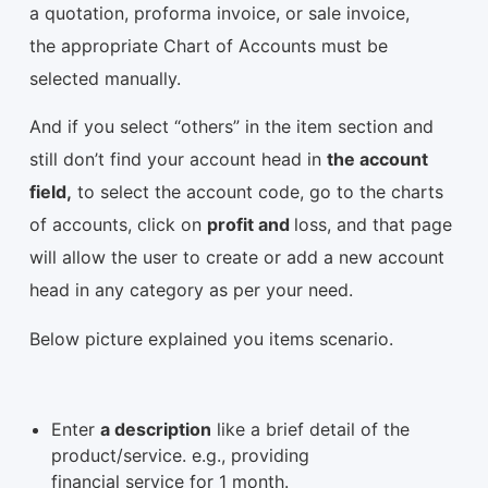
a quotation, proforma invoice, or sale invoice,
the appropriate Chart of Accounts must be
selected manually.
And if you select “others” in the item section and
still don’t find your account head in
the account
field,
to select the account code, go to the charts
of accounts, click on
profit and
loss, and that page
will allow the user to create or add a new account
head in any category as per your need.
Below picture explained you items scenario.
Enter
a description
like a brief detail of the
product/service. e.g., providing
financial service for 1 month.