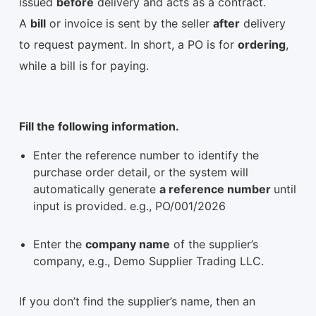
issued
before
delivery and acts as a contract.
A
bill
or invoice is sent by the seller
after
delivery
to request payment. In short, a PO is for
ordering
,
while a bill is for paying.
Fill the following information.
Enter the reference number to identify the
purchase order detail, or the system will
automatically generate
a reference number
until
input is provided. e.g., PO/001/2026
Enter the
company name
of the supplier’s
company, e.g., Demo Supplier Trading LLC.
If you don’t find the supplier’s name, then an