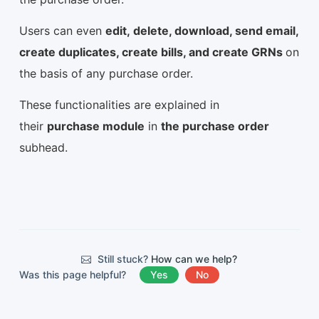
Users can even
edit, delete, download, send email,
create duplicates, create bills, and create GRNs
on
the basis of any purchase order.
These functionalities are explained in
their
purchase module
in
the purchase order
subhead.
Still stuck?
How can we help?
Was this page helpful?
Yes
No