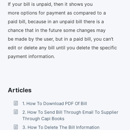
If your bill is unpaid, then it shows you
more options for payment as compared to a
paid bill, because in an unpaid bill there is a
chance that in the future some changes may
be made by the user, but in a paid bill, you can’t
edit or delete any bill until you delete the specific
payment information.
Articles
1. How To Download PDF Of Bill
2. How To Send Bill Through Email To Supplier
Through Capi Books
3. How To Delete The Bill Information