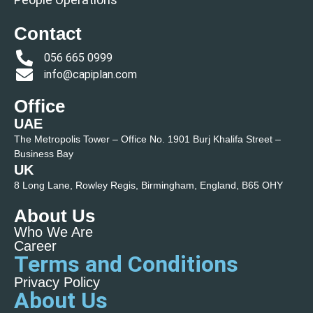
Contact
056 665 0999
info@capiplan.com
Office
UAE
The Metropolis Tower – Office No. 1901 Burj Khalifa Street –
Business Bay
UK
8 Long Lane, Rowley Regis, Birmingham, England, B65 OHY
About Us
Who We Are
Career
Terms and Conditions
Privacy Policy
About Us