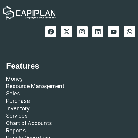
Features
Money
Resource Management
Sales
Purchase
Inventory
Services
Chart of Accounts
Reports
People Operations