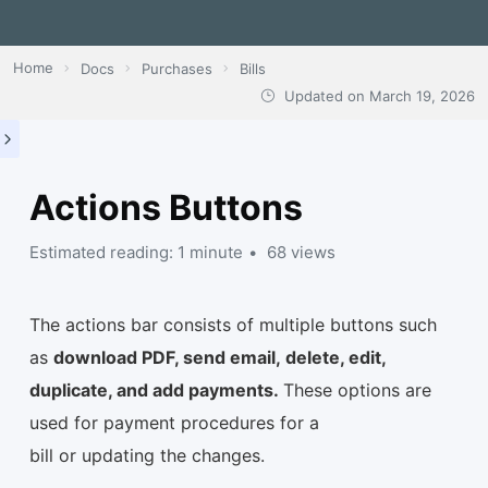
Home
Docs
Purchases
Bills
Updated on
March 19, 2026
Actions Buttons
Estimated reading: 1 minute
68 views
The actions bar consists of multiple buttons such
as
download PDF, send email, delete, edit,
duplicate, and add payments.
These options are
used for payment procedures for a
bill or updating the changes.