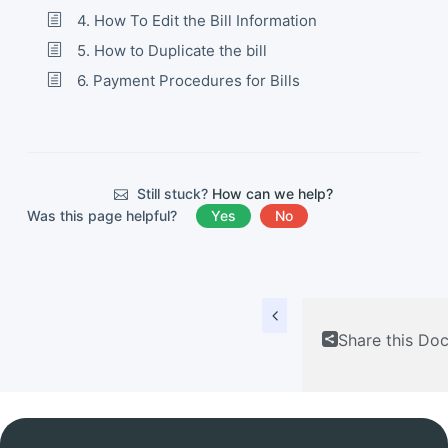
4. How To Edit the Bill Information
5. How to Duplicate the bill
6. Payment Procedures for Bills
Still stuck?
How can we help?
Was this page helpful?
Yes
No
Share this Do