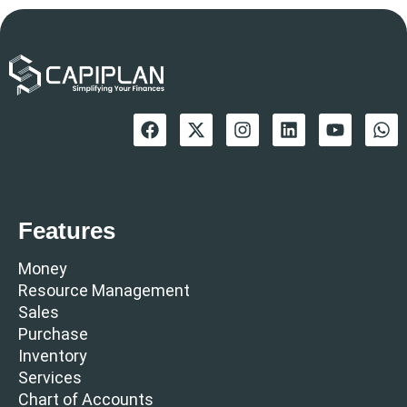
Features
Money
Resource Management
Sales
Purchase
Inventory
Services
Chart of Accounts