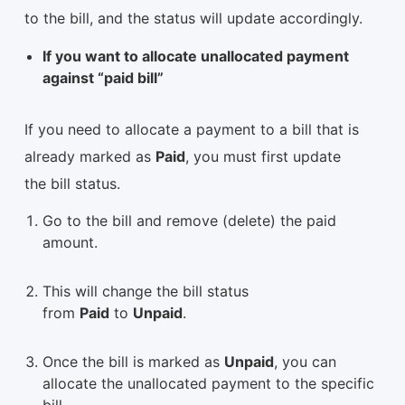
to the bill, and the status will update accordingly.
If you want to allocate unallocated payment
against “paid bill”
If you need to allocate a payment to a bill that is
already marked as
Paid
, you must first update
the bill status.
Go to the bill and remove (delete) the paid
amount.
This will change the bill status
from
Paid
to
Unpaid
.
Once the bill is marked as
Unpaid
, you can
allocate the unallocated payment to the specific