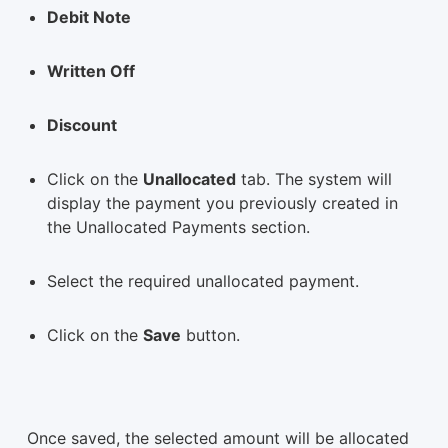
Debit Note
Written Off
Discount
Click on the
Unallocated
tab. The system will
display the payment you previously created in
the Unallocated Payments section.
Select the required unallocated payment.
Click on the
Save
button.
Once saved, the selected amount will be allocated