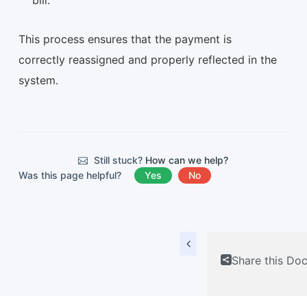
bill.
This process ensures that the payment is
correctly reassigned and properly reflected in the
system.
Still stuck?
How can we help?
Was this page helpful?
Yes
No
Share this Do