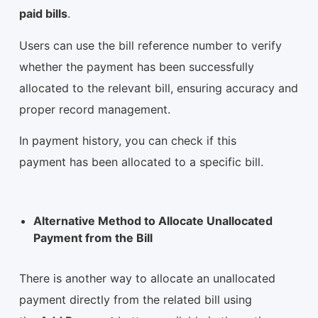
paid bills
.
Users can use the bill reference number to verify
whether the payment has been successfully
allocated to the relevant bill, ensuring accuracy and
proper record management.
In payment history, you can check if this
payment has been allocated to a specific bill.
Alternative Method to Allocate Unallocated
Payment from the Bill
There is another way to allocate an unallocated
payment directly from the related bill using