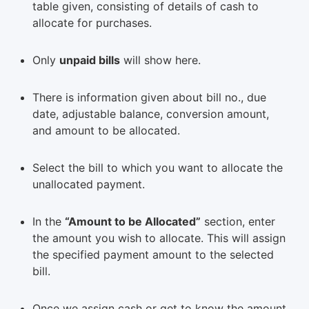
table given, consisting of details of cash to
allocate for purchases.
Only
unpaid bills
will show here.
There is information given about bill no., due
date, adjustable balance, conversion amount,
and amount to be allocated.
Select the bill to which you want to allocate the
unallocated payment.
In the
“Amount to be Allocated”
section, enter
the amount you wish to allocate. This will assign
the specified payment amount to the selected
bill.
Once we assign cash or get to know the amount