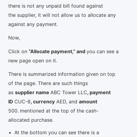
there is not any unpaid bill found against
the supplier, it will not allow us to allocate any
against any payment.
Now,
Click on
“Allocate payment,” and
you can see a
new page open on it.
There is summarized information given on top
of the page. There are such things
as
supplier name
ABC Tower LLC
, payment
ID
CUC-8
, currency
AED, and
amount
500.
mentioned at the top of the cash-
allocated purchase.
At the bottom you can see there is a