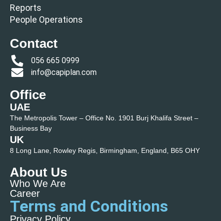
Reports
People Operations
Contact
056 665 0999
info@capiplan.com
Office
UAE
The Metropolis Tower – Office No. 1901 Burj Khalifa Street –
Business Bay
UK
8 Long Lane, Rowley Regis, Birmingham, England, B65 OHY
About Us
Who We Are
Career
Terms and Conditions
Privacy Policy