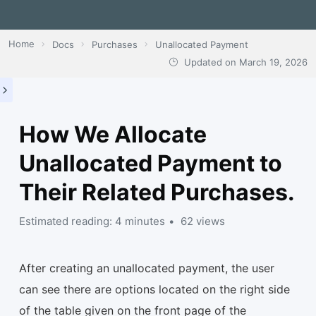
Home
Docs
Purchases
Unallocated Payment
Updated on
March 19, 2026
How We Allocate
Unallocated Payment to
Their Related Purchases.
Estimated reading: 4 minutes
62 views
After creating an unallocated payment, the user
can see there are options located on the right side
of the table given on the front page of the