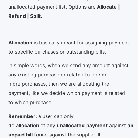
unallocated payment list. Options are
Allocate |
Refund | Split.
Allocation
is basically meant for assigning payment
to specific purchases or outstanding bills.
In simple words, when we send any amount against
any existing purchase or related to one or
more purchases, then we are allocating the
payment, like we decide which payment is related
to which purchase.
Remember:
a user can only
do
allocation
of any
unallocated
payment
against
an
unpaid bill
found against the supplier. If