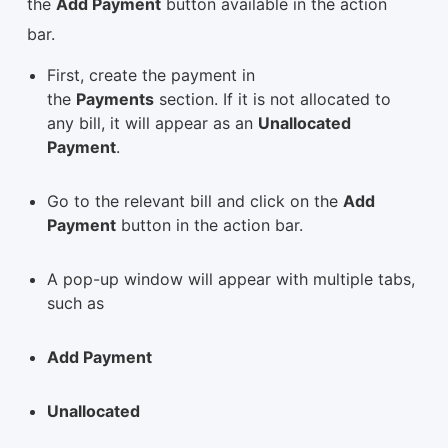
the
Add Payment
button available in the action
bar.
First, create the payment in
the
Payments
section. If it is not allocated to
any bill, it will appear as an
Unallocated
Payment
.
Go to the relevant bill and click on the
Add
Payment
button in the action bar.
A pop-up window will appear with multiple tabs,
such as
Add Payment
Unallocated