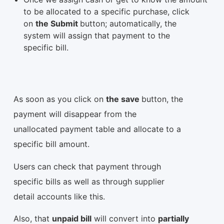
to be allocated to a specific purchase, click
on
the Submit
button; automatically, the
system will assign that payment to the
specific bill.
As soon as you click on
the save
button, the
payment will disappear from the
unallocated payment table and allocate to a
specific bill amount.
Users can check that payment through
specific bills as well as through supplier
detail accounts like this.
Also, that
unpaid bill
will convert into
partially