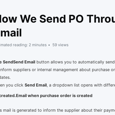
How We Send PO Thro
mail
imated reading: 2 minutes
59 views
e SendSend Email
button allows you to automatically send
inform suppliers or internal management about purchase or
dates.
en you click
Send Email
, a dropdown list opens with diffe
created.Email when purchase order is created
s mail is generated to inform the supplier about their paym