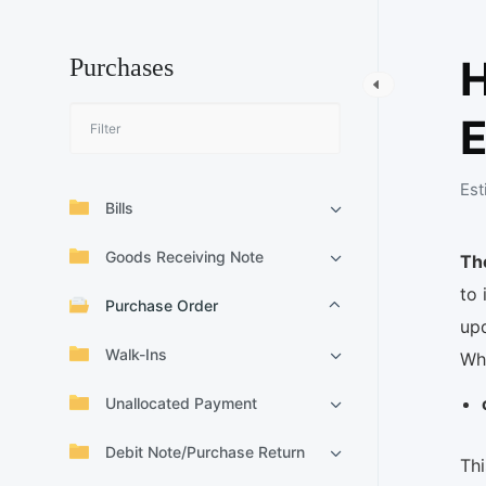
Purchases
E
Est
Bills
Goods Receiving Note
Th
to 
Purchase Order
up
Walk-Ins
Wh
Unallocated Payment
Debit Note/Purchase Return
Thi