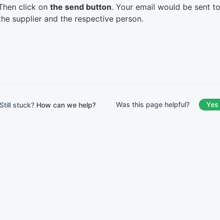
Then click on
the send button
. Your email would be sent t
the supplier and the respective person.
Was this page helpful?
Yes
Still stuck?
How can we help?