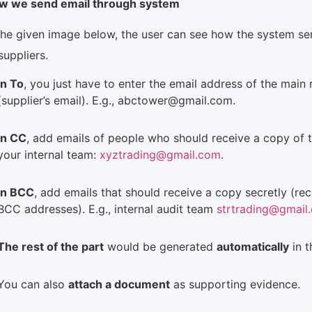
w we send email through system
the given image below, the user can see how the system se
suppliers.
In To
, you just have to enter the email address of the main r
(supplier’s email). E.g., abctower@gmail.com.
In CC
, add emails of people who should receive a copy of th
your internal team:
xyztrading@gmail.com
.
In BCC
, add emails that should receive a copy secretly (rec
BCC addresses). E.g., internal audit team
strtrading@gmail
The rest of the part
would be generated
automatically
in 
You can also
attach a document
as supporting evidence.