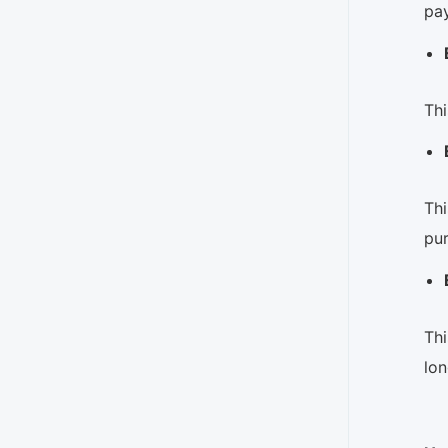
pay
Thi
Thi
pu
Thi
lon