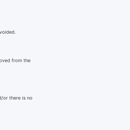
 voided.
moved from the
/or there is no