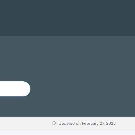
Updated on
February 27, 2026