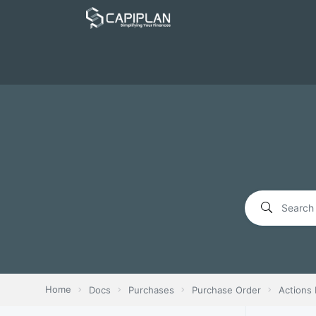
Home
Docs
Purchases
Purchase Order
Actions