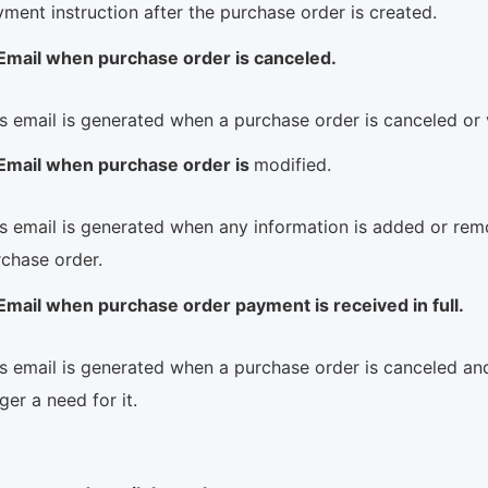
ment instruction after the purchase order is created.
Email when purchase order is canceled.
s email is generated when a purchase order is canceled or
Email when purchase order is
modified.
s email is generated when any information is added or re
rchase order.
Email when purchase order payment is received in full.
s email is generated when a purchase order is canceled and
ger a need for it.