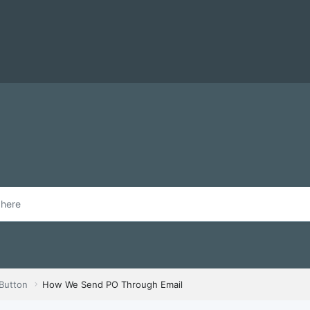
 Button
How We Send PO Through Email