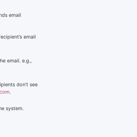
nds email
ecipient’s email
e email. e.g.,
ipients don’t see
.com
.
the system.