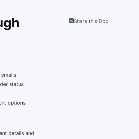
ugh
Share this Doc
 emails
der status
rent options.
ent details and