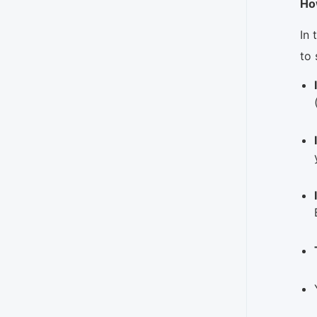
Ho
In 
to 