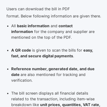
Users can download the bill in PDF
format. Below following information are given there.
All
basic information
and
contact
information
for the company and supplier are
mentioned on the top of the PDF.
A QR code
is given to scan the bills for
easy,
fast, and secure digital payments
.
Reference number, generated date, and due
date
are also mentioned for tracking and
verification.
The bill screen displays all financial details
related to the transaction, including item-wise
breakdown like
unit prices, quantities, VAT rate,