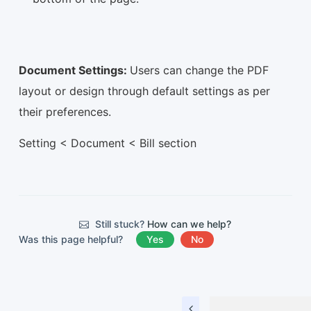
Document Settings:
Users can change the PDF
layout or design through default settings as per
their preferences.
Setting < Document < Bill section
Still stuck?
How can we help?
Was this page helpful?
Yes
No