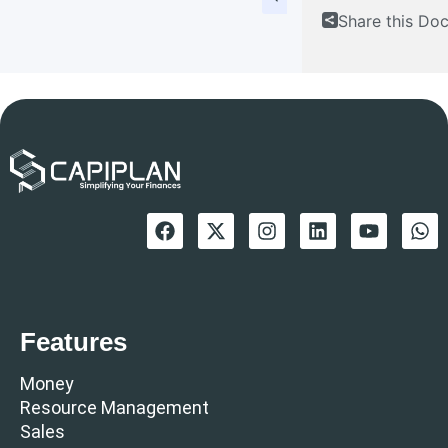
Share this Do
Features
Money
Resource Management
Sales