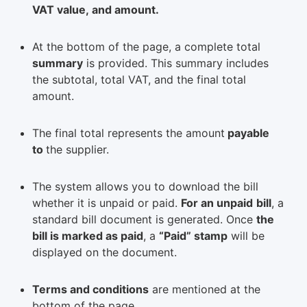
VAT value, and amount.
At the bottom of the page, a complete total
summary
is provided. This summary includes
the subtotal, total VAT, and the final total
amount.
The final total represents the amount
payable
to
the supplier.
The system allows you to download the bill
whether it is unpaid or paid.
For an unpaid
bill
, a
standard bill document is generated. Once
the
bill is marked as paid
, a
“Paid” stamp
will be
displayed on the document.
Terms and conditions
are mentioned at the
bottom of the page.