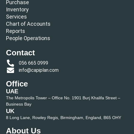
Purchase
Inventory
Services
Chart of Accounts
Reports
People Operations
Contact
056 665 0999
info@capiplan.com
Office
UAE
The Metropolis Tower – Office No. 1901 Burj Khalifa Street –
Business Bay
UK
8 Long Lane, Rowley Regis, Birmingham, England, B65 OHY
About Us