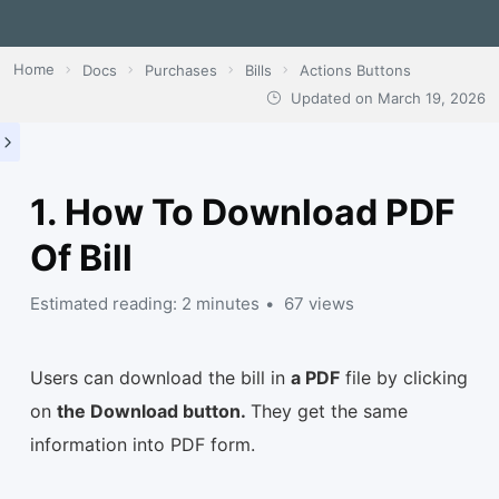
Home
Docs
Purchases
Bills
Actions Buttons
Updated on
March 19, 2026
1. How To Download PDF
Of Bill
Estimated reading: 2 minutes
67 views
Users can download the bill in
a PDF
file by clicking
on
the Download button.
They get the same
information into PDF form.