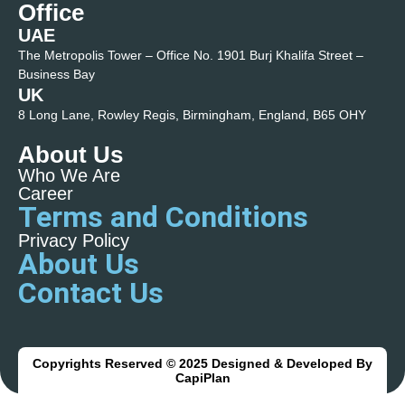
Office
UAE
The Metropolis Tower – Office No. 1901 Burj Khalifa Street –
Business Bay
UK
8 Long Lane, Rowley Regis, Birmingham, England, B65 OHY
About Us
Who We Are
Career
Terms and Conditions
Privacy Policy
About Us
Contact Us
Copyrights Reserved © 2025 Designed & Developed By
CapiPlan