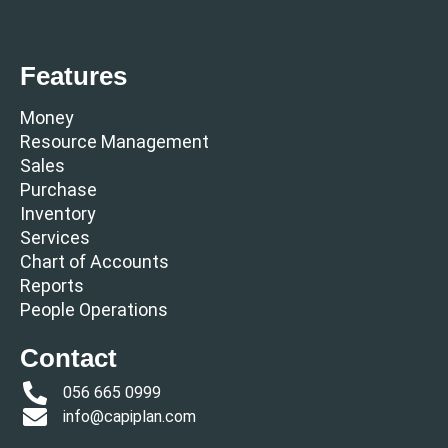
Features
Money
Resource Management
Sales
Purchase
Inventory
Services
Chart of Accounts
Reports
People Operations
Contact
056 665 0999
info@capiplan.com