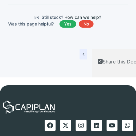
Still stuck?
How can we help?
Was this page helpful?
Yes
No
Share this Do