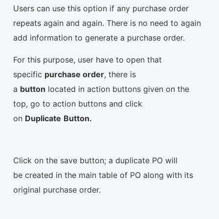
Users can use this option if any purchase order
repeats again and again. There is no need to again
add information to generate a purchase order.
For this purpose, user have to open that
specific
purchase order
, there is
a
button
located in action buttons given on the
top, go to action buttons and click
on
Duplicate
Button.
Click on the save button; a duplicate PO will
be created in the main table of PO along with its
original purchase order.