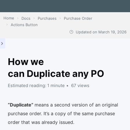
Home
Docs
Purchases
Purchase Order
Actions Button
Updated on
March 19, 2026
How we
can Duplicate any PO
Estimated reading: 1 minute
67 views
“Duplicate”
means a second version of an original
purchase order. It’s a copy of the same purchase
order that was already issued.