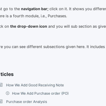
st go to the
navigation bar;
click on it. It shows you differ
re is a fourth module, i.e., Purchases.
ick on
the drop-down icon
and you will sub section as giv
e you can see different subsections given here. It include
ticles
How We Add Good Receiving Note
How We Add Purchase order (PO)
Purchase order Analysis