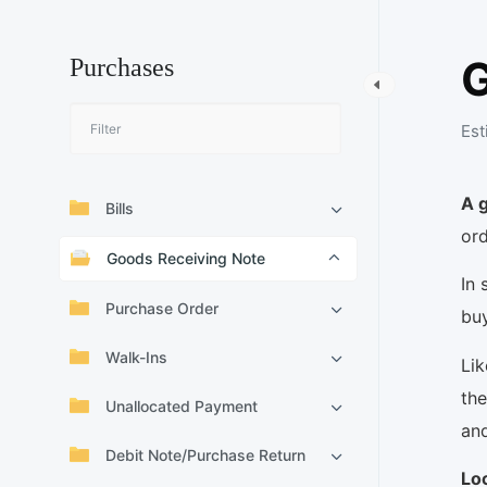
G
Purchases
Est
A 
Bills
ord
Goods Receiving Note
In 
Purchase Order
buy
Walk-Ins
Lik
the
Unallocated Payment
and
Debit Note/Purchase Return
Lo