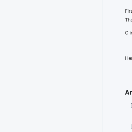
Fir
The
Cl
Her
Ar