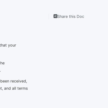
Share this Doc
that your
the
N.
 been received,
t, and all terms