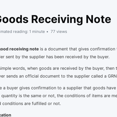
oods Receiving Note
imated reading: 1 minute
77 views
good receiving note
is a document that gives confirmation 
er sent by the supplier has been received by the buyer.
simple words, when goods are received by the buyer, then 
er sends an official document to the supplier called a GR
e a buyer gives confirmation to a supplier that goods have
 quantity is the same or not, the conditions of items are me
 conditions are fulfilled or not.
cation