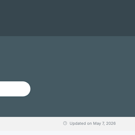
Updated on
May 7, 2026