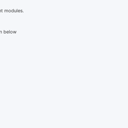
ent modules.
en below
s