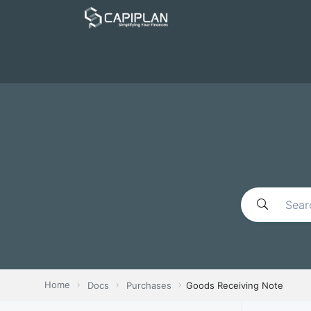
Home
Docs
Purchases
Goods Receiving Note