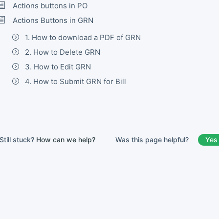
Actions buttons in PO
Actions Buttons in GRN
1. How to download a PDF of GRN
2. How to Delete GRN
3. How to Edit GRN
4. How to Submit GRN for Bill
Was this page helpful?
Yes
Still stuck?
How can we help?