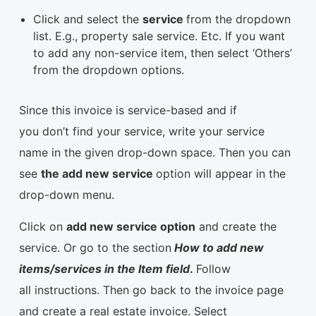
Click and select the
service
from the dropdown
list. E.g., property sale service. Etc. If you want
to add any non-service item, then select ‘Others’
from the dropdown options.
Since this invoice is service-based and if
you don’t find your service, write your service
name in the given drop-down space. Then you can
see
the add new service
option will appear in the
drop-down menu.
Click on
add new service option
and create the
service. Or go to the section
How to add new
items/services in the Item field
.
Follow
all instructions. Then go back to the invoice page
and create a real estate invoice. Select