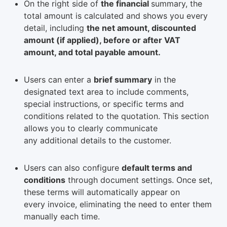
On the right side of
the financial
summary, the
total amount is calculated and shows you every
detail, including
the net amount, discounted
amount (if applied), before or after VAT
amount, and total payable amount.
Users can enter a
brief summary
in the
designated text area to include comments,
special instructions, or specific terms and
conditions related to the quotation. This section
allows you to clearly communicate
any additional details to the customer.
Users can also configure
default terms and
conditions
through document settings. Once set,
these terms will automatically appear on
every invoice, eliminating the need to enter them
manually each time.