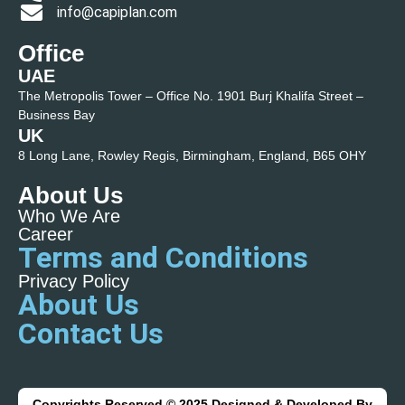
info@capiplan.com
Office
UAE
The Metropolis Tower – Office No. 1901 Burj Khalifa Street –
Business Bay
UK
8 Long Lane, Rowley Regis, Birmingham, England, B65 OHY
About Us
Who We Are
Career
Terms and Conditions
Privacy Policy
About Us
Contact Us
Copyrights Reserved © 2025 Designed & Developed By