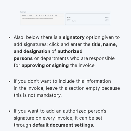
Also, below there is a
signatory
option given to
add signatures; click and enter the
title, name,
and designation
of
authorized
persons
or departments who are
responsible
for
approving or signing
the invoice.
If you don’t want to include this information
in the invoice, leave this section empty because
this is not mandatory.
If you want to add an authorized person’s
signature on every invoice, it can be set
through
default document settings
.