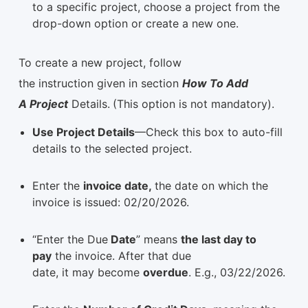
to a specific project, choose a project from the
drop-down option or create a new one.
To create a new project, follow
the instruction given in section
How To Add
A Project
Details.
(This option is not mandatory).
Use Project Details
—Check this box to auto-fill
details to the selected project.
Enter the
invoice date,
the date on which the
invoice is issued: 02/20/2026.
“Enter the Due
Date
” means
the last day to
pay
the invoice. After that due
date, it may become
overdue
. E.g., 03/22/2026.