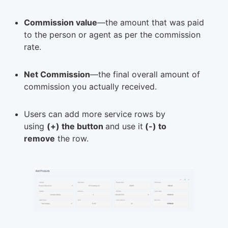
Commission value
—the amount that was paid
to the person or agent as per the commission
rate.
Net Commission
—the final overall amount of
commission you actually received.
Users can add more service rows by
using
(+) the button
and use it
(-) to
remove
the row.