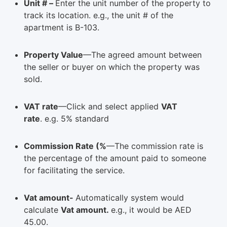
Unit # –
Enter the unit number of the property to
track its location. e.g., the unit # of the
apartment is B-103.
Property Value
—The agreed amount between
the seller or buyer on which the property was
sold.
VAT rate
—Click and select applied
VAT
rate
. e.g. 5% standard
Commission Rate (%
—The commission rate is
the percentage of the amount paid to someone
for facilitating the service.
Vat amount-
Automatically system would
calculate
Vat amount.
e.g., it would be AED
45.00.