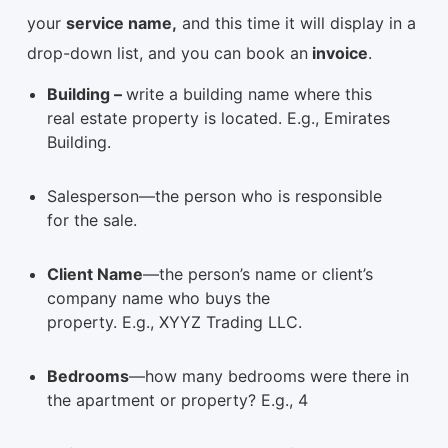
your
service name,
and this time it will display in a
drop-down list, and you can book an
invoice
.
Building –
write a building name where this
real estate property is located. E.g., Emirates
Building.
Salesperson—the person who is responsible
for the sale.
Client Name
—the person’s name or client’s
company name who buys the
property. E.g., XYYZ Trading LLC.
Bedrooms
—how many bedrooms were there in
the apartment or property? E.g., 4