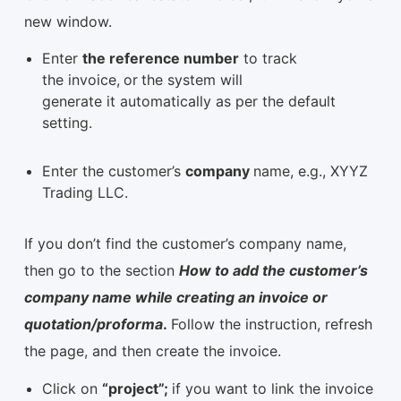
new window.
Enter
the reference number
to track
the invoice,
or
the system will
generate it automatically as per the default
setting.
Enter the customer’s
company
name, e.g., XYYZ
Trading LLC.
If you don’t find the customer’s company name,
then go to the section
How to add the customer’s
company name while creating an invoice or
quotation/proforma
.
Follow the instruction, refresh
the page, and then create the invoice.
Click on
“project”;
if you want to link the invoice