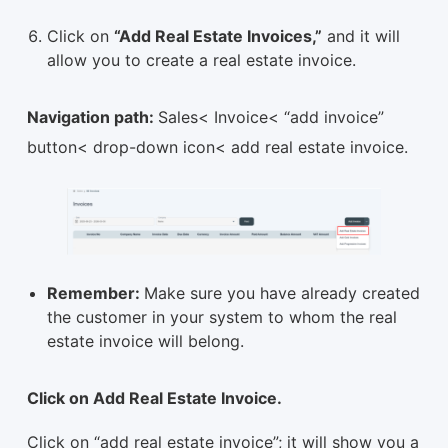
Click on
“Add Real Estate Invoices,”
and it will
allow you to create a real estate invoice.
Navigation path:
Sales< Invoice< “add invoice”
button< drop-down icon< add real estate invoice.
Remember:
Make sure you have already created
the customer in your system to whom the real
estate invoice will belong.
Click on Add Real Estate Invoice.
Click on “add real estate invoice”; it will show you a