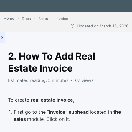
Home
Docs
Sales
Invoice
Updated on
March 16, 2026
2. How To Add Real
Estate Invoice
Estimated reading: 5 minutes
67 views
To create
real estate invoice,
First go to the “
invoice” subhead
located in
the
sales
module. Click on it.