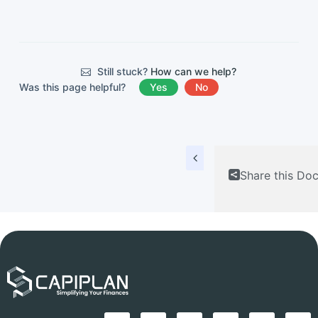
Still stuck?
How can we help?
Was this page helpful?
Yes
No
Share this Do