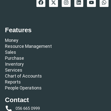
Features
Money
Resource Management
Sales
Purchase
Inventory
Services
Chart of Accounts
Reports
People Operations
Contact
056 665 0999