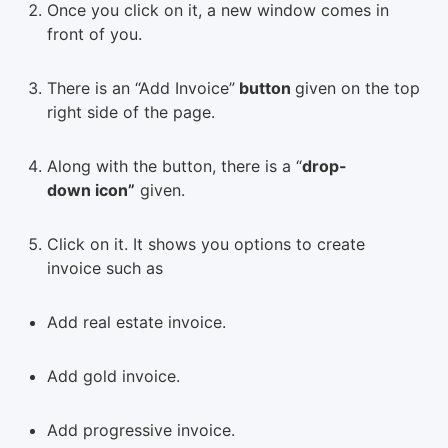
Once you click on it, a new window comes in
front of you.
There is an “Add Invoice”
button
given on the top
right side of the page.
Along with the button, there is a “
drop-
down icon”
given.
Click on it. It shows you options to create
invoice such as
Add real estate invoice.
Add gold invoice.
Add progressive invoice.