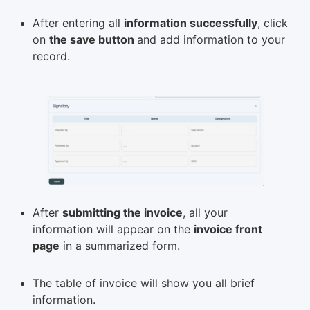
After entering all
information successfully
, click
on
the save button
and add information to your
record.
After
submitting the invoice
, all your
information will appear on the
invoice front
page
in a summarized form.
The table of invoice will show you all brief
information.