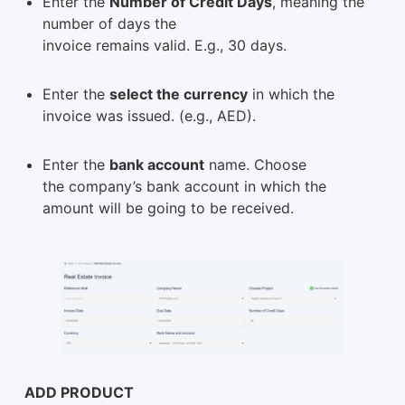
Enter the
Number of Credit Days
, meaning the
number of days the
invoice remains valid. E.g., 30 days.
Enter the
select the currency
in which the
invoice was issued. (e.g., AED).
Enter the
bank account
name. Choose
the company’s bank account in which the
amount will be going to be received.
ADD PRODUCT