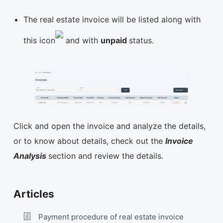
The real estate invoice will be listed along with
this icon
and with
unpaid
status.
Click and open the invoice and analyze the details,
or to know about details, check out the
Invoice
Analysis
section and review the details.
Articles
Payment procedure of real estate invoice