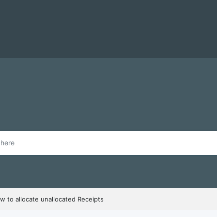
w to allocate unallocated Receipts