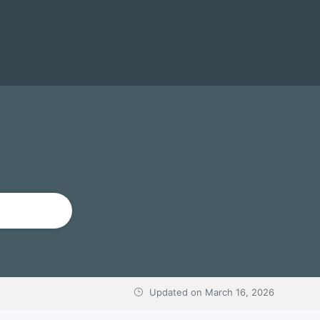
Updated on
March 16, 2026