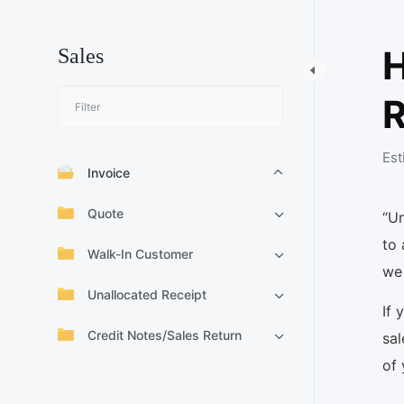
H
Sales
R
Est
Invoice
Quote
“U
to 
Walk-In Customer
we 
Unallocated Receipt
If 
Credit Notes/Sales Return
sal
of 