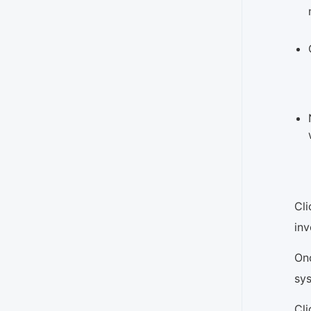
Cli
inv
Onc
sys
Cl