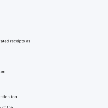
cated receipts as
rom
ection too.
n of the