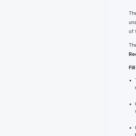
The
una
of 
The
Re
Fil