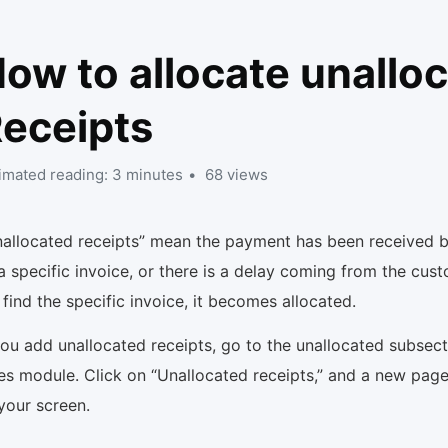
ow to allocate unallo
eceipts
imated reading: 3 minutes
68 views
nallocated receipts” mean the payment has been received b
a specific invoice, or there is a delay coming from the cus
find the specific invoice, it becomes allocated.
you add unallocated receipts, go to the unallocated subsect
es module. Click on “Unallocated receipts,” and a new page
your screen.