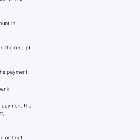
ount in
n the receipt.
the payment.
bank.
f payment the
t,
n or brief