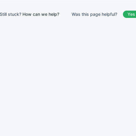
Was this page helpful?
Yes
Still stuck?
How can we help?