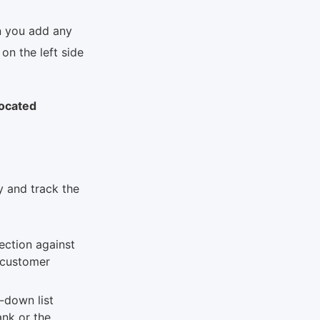
n you add any
on the left side
ocated
y and track the
ection against
X customer
-down list
nk or the