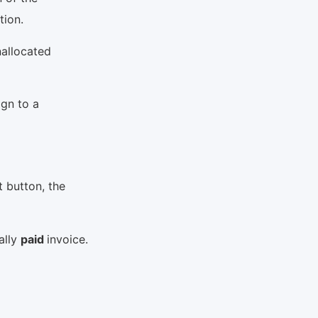
ption.
nallocated
ign to a
t button, the
ally
paid
invoice.