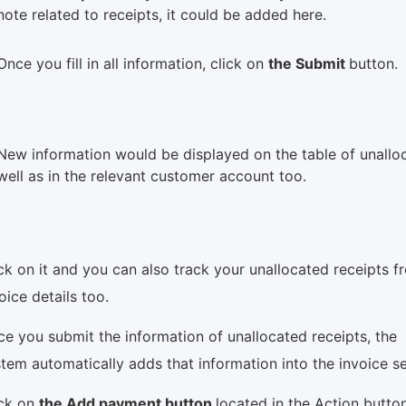
note related to receipts, it could be added here.
Once you fill in all information, click on
the Submit
button.
New information would be displayed on the table of unallo
well as in the relevant customer account too.
ck on it and you can also track your unallocated receipts f
oice details too.
e you submit the information of unallocated receipts, the
tem automatically adds that information into the invoice s
ick on
the Add payment button
located in the Action butto