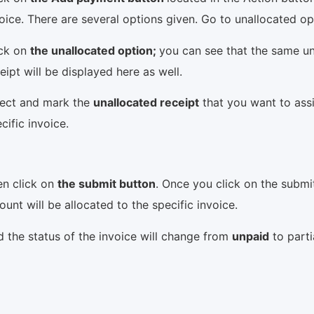
oice. There are several options given. Go to unallocated o
ick on
the unallocated option;
you can see that the same u
eipt will be displayed here as well.
lect and mark the
unallocated receipt
that you want to ass
cific invoice.
en click on
the submit button
. Once you click on the submi
unt will be allocated to the specific invoice.
 the status of the invoice will change from
unpaid
to parti