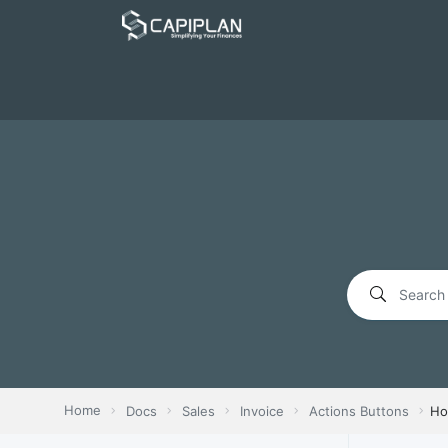
Home
Docs
Sales
Invoice
Actions Buttons
Ho