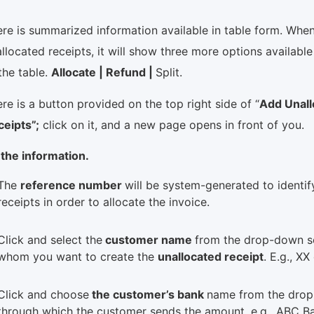
re is summarized information available in table form. Whe
llocated receipts, it will show three more options available 
the table.
Allocate | Refund |
Split.
re is a button provided on the top right side of “
Add Unall
ceipts”;
click on it, and a new page opens in front of you.
l the information.
The
reference number
will be system-generated to identif
receipts in order to allocate the invoice.
Click and select the
customer name
from the drop-down s
whom you want to create the
unallocated receipt
. E.g., X
Click and choose
the customer’s bank
name from the drop
through which the customer sends the amount, e.g., ABC Ba