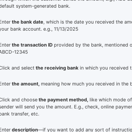
default system-generated bank.
Enter
the bank date
, which is the date you received the am
your bank account. e.g., 11/13/2025
Enter
the transaction ID
provided by the bank, mentioned o
ABCD-12345
Click and select
the receiving bank
in which you received 
Enter
the amount,
meaning how much you received in the 
Click and choose
the payment method,
like which mode o
sender will send you the amount. E.g., check, online paymen
bank transfer, etc.
Enter
description
—if you want to add any sort of instructio