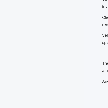
inv
Cl
rec
Se
spe
Th
amo
And