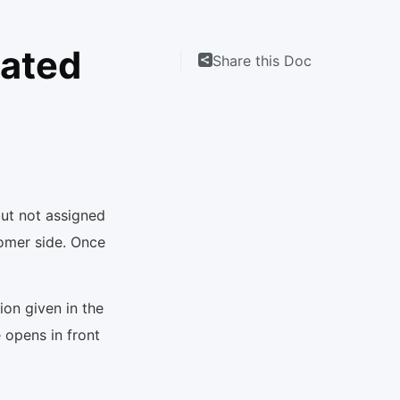
cated
Share this Doc
ut not assigned
tomer side. Once
ion given in the
 opens in front