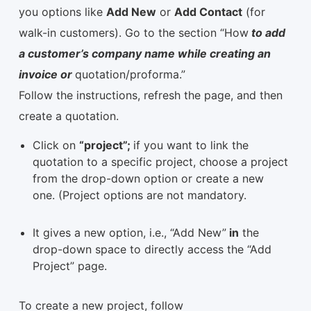
you options like
Add New
or
Add Contact
(for
walk-in customers). Go to the section “How
to add
a customer’s company name while creating an
invoice or
quotation/proforma.”
Follow the instructions, refresh the page, and then
create a quotation.
Click on
“project”;
if you want to link the
quotation to a specific project, choose a project
from the drop-down option or create a new
one. (Project options are not mandatory.
It gives a new option, i.e., “Add New”
in
the
drop-down space to directly access the “Add
Project” page.
To create a new project, follow