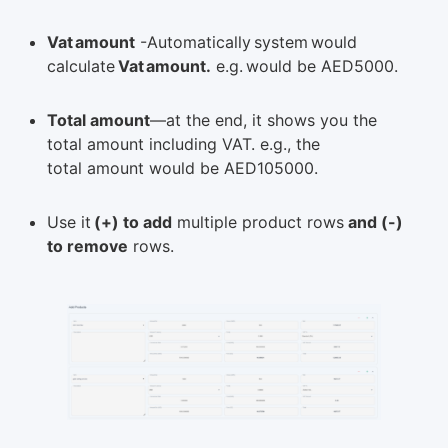
Vat amount
-Automatically system would
calculate
Vat amount.
e.g. would be AED5000.
Total amount
—at the end, it shows you the
total amount including VAT. e.g., the
total amount would be AED105000.
Use it
(+) to add
multiple product rows
and (-)
to remove
rows.