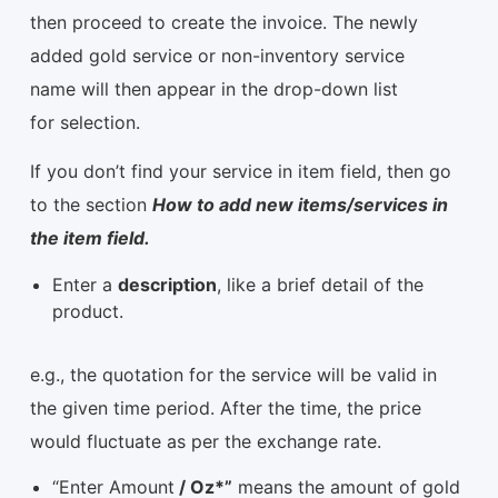
then proceed to create the invoice. The newly
added gold service or non-inventory service
name will then appear in the drop-down list
for selection.
If you don’t find your service in item field, then go
to the section
How to add new items/services in
the item field.
Enter a
description
, like a brief detail of the
product.
e.g., the quotation for the service will be valid in
the given time period. After the time, the price
would fluctuate as per the exchange rate.
“Enter Amount
/ Oz*”
means the amount of gold