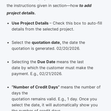
the instructions given in section—how
to add
project details
.
Use Project Details
– Check this box to auto-fill
details from the selected project.
Select the
quotation date,
the date the
quotation is generated. 02/20/2026.
Selecting the
Due Date
means the last
date by which the customer must make the
payment. E.g., 02/21/2026.
“Number of Credit Days”
means the number of
days the
quotation remains valid. E.g., 1 day. Once you
select the date, it will automatically show you
the number of credit days.