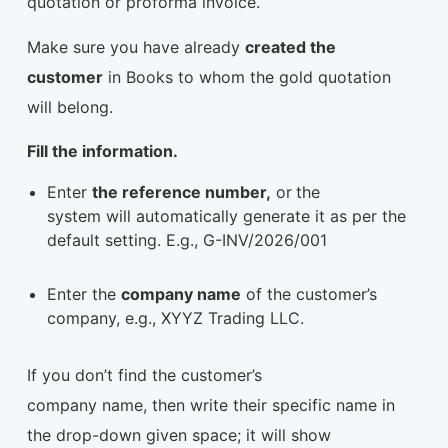
quotation or proforma invoice.
Make sure you have already
created the
customer
in Books to whom the gold quotation
will belong.
Fill the information.
Enter
the reference number,
or
the
system will automatically generate it as per the
default setting. E.g., G-INV/2026/001
Enter the
company name
of the customer’s
company, e.g., XYYZ Trading LLC.
If you don’t find the customer’s
company name, then write their specific name in
the drop-down given space; it will show