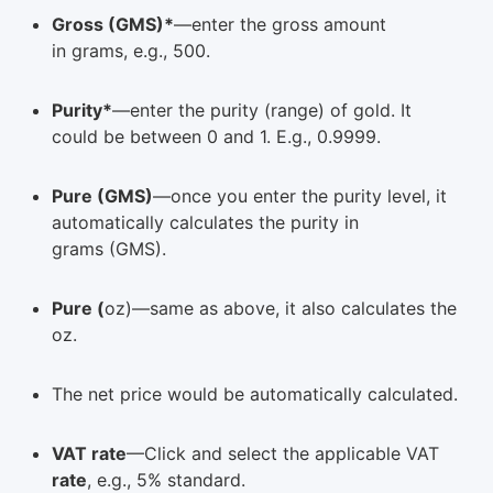
Gross (GMS)*
—enter the gross amount
in grams, e.g., 500.
Purity*
—enter the purity (range) of gold. It
could be between 0 and 1. E.g., 0.9999.
Pure (GMS)
—once you enter the purity level, it
automatically calculates the purity in
grams (GMS).
Pure (
oz)—same as above, it also calculates the
oz.
The net price would be automatically calculated.
VAT rate
—Click and select the applicable VAT
rate
, e.g., 5% standard.