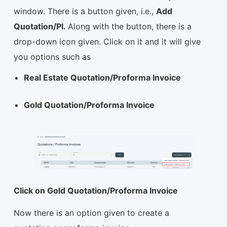
window. There is a button given, i.e.,
Add
Quotation/PI.
Along with the button, there is a
drop-down icon given. Click on it and it will give
you options such as
Real Estate Quotation/Proforma Invoice
Gold Quotation/Proforma Invoice
Click on Gold Quotation/Proforma Invoice
Now there is an option given to create a