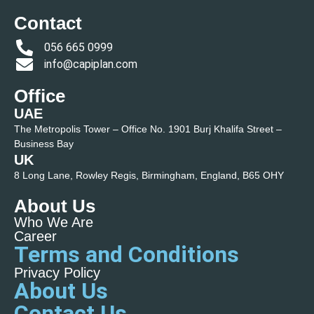
Contact
056 665 0999
info@capiplan.com
Office
UAE
The Metropolis Tower – Office No. 1901 Burj Khalifa Street –
Business Bay
UK
8 Long Lane, Rowley Regis, Birmingham, England, B65 OHY
About Us
Who We Are
Career
Terms and Conditions
Privacy Policy
About Us
Contact Us