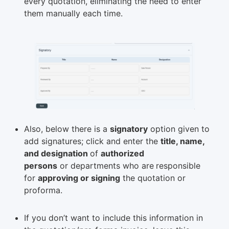
every quotation, eliminating the need to enter
them manually each time.
Also, below there is a
signatory
option given to
add signatures; click and enter the
title, name,
and designation
of
authorized
persons
or departments who are
responsible
for
approving or signing
the quotation or
proforma.
If you don’t want to include this information in