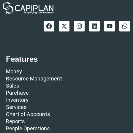
Features
Money
Resource Management
Sales
Purchase
Inventory
Services
Chart of Accounts
Reports
People Operations