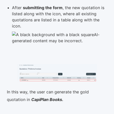
After
submitting the form
, the new quotation is
listed along with the icon, where all existing
quotations are listed in a table along with the
icon.
In this way, the user can generate the gold
quotation in
CapiPlan Books.