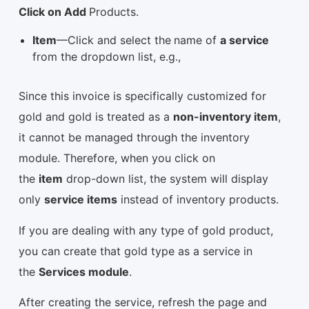
Click on Add
Products.
Item
—Click and select the
name of
a service
from the dropdown list, e.g.,
Since this invoice is specifically customized for
gold and gold is treated as a
non-inventory item
,
it cannot be managed through the inventory
module. Therefore, when you click on
the
item
drop-down list, the system will display
only
service items
instead of inventory products.
If you are dealing with any type of gold product,
you can create that gold type as a service in
the
Services module
.
After creating the service, refresh the page and