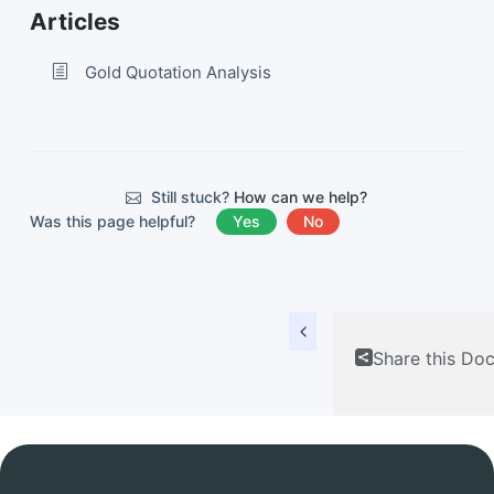
Articles
Gold Quotation Analysis
Still stuck?
How can we help?
Was this page helpful?
Yes
No
Share this Do