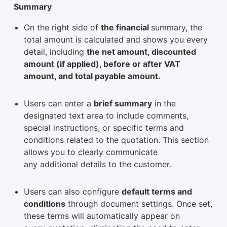
Summary
On the right side of
the financial
summary, the
total amount is calculated and shows you every
detail, including
the net amount, discounted
amount (if applied), before or after VAT
amount, and total payable amount.
Users can enter a
brief summary
in the
designated text area to include comments,
special instructions, or specific terms and
conditions related to the quotation. This section
allows you to clearly communicate
any additional details to the customer.
Users can also configure
default terms and
conditions
through document settings. Once set,
these terms will automatically appear on