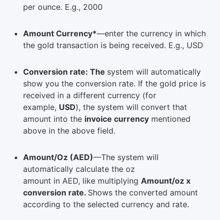
per ounce. E.g., 2000
Amount Currency*
—enter the currency in which
the gold transaction is being received. E.g., USD
Conversion rate: The
system will automatically
show you the conversion rate. If the gold price is
received in a different currency (for
example,
USD
), the system will convert that
amount into the
invoice currency
mentioned
above in the above field.
Amount/Oz (AED)
—The system will
automatically calculate the oz
amount in AED, like multiplying
Amount/oz x
conversion rate.
Shows the converted amount
according to the selected currency and rate.