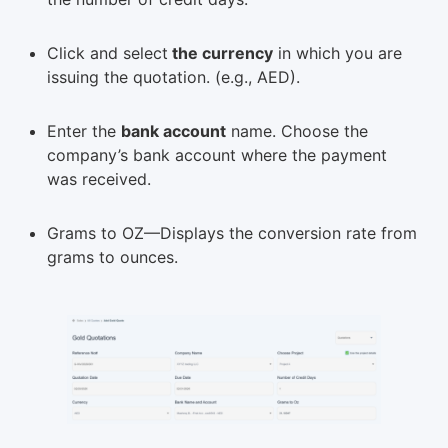
Click and select
the currency
in which you are
issuing the quotation. (e.g., AED).
Enter the
bank account
name. Choose the
company’s bank account where the payment
was received.
Grams to OZ—Displays the conversion rate from
grams to ounces.