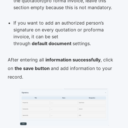
the quotation/pro forma invoice, leave this
section empty because this is not mandatory.
If you want to add an authorized person’s
signature on every quotation or proforma
invoice, it can be set
through
default document
settings.
After entering all
information successfully
, click
on
the save button
and add information to your
record.