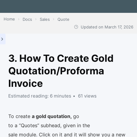
Home
Docs
Sales
Quote
Updated on
March 17, 2026
3. How To Create Gold
Quotation/Proforma
Invoice
Estimated reading: 6 minutes
61 views
To create
a gold quotation,
go
to a “Quotes” subhead, given in the
sale module. Click on it and it will show you a new