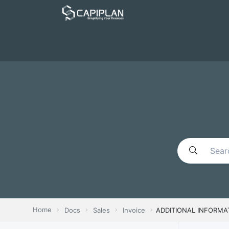
Home
Docs
Sales
Invoice
ADDITIONAL INFORMA