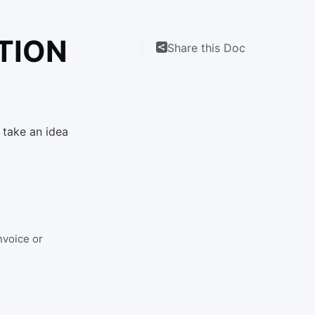
TION
Share this Doc
 take an idea
nvoice or