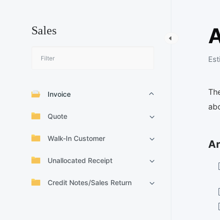
Sales
Est
The
Invoice
abo
Quote
Walk-In Customer
Ar
Unallocated Receipt
Credit Notes/Sales Return