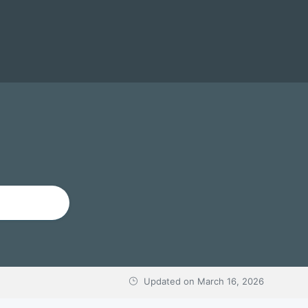
Updated on
March 16, 2026