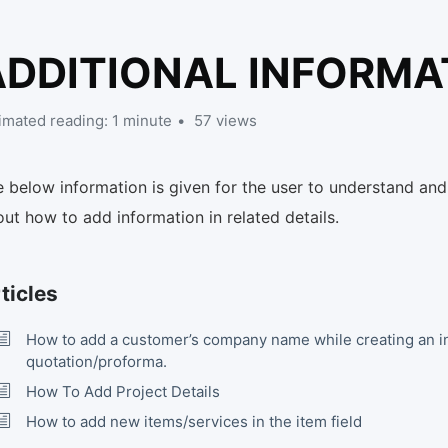
ADDITIONAL INFORMA
imated reading: 1 minute
57 views
 below information is given for the user to understand and
ut how to add information in related details.
ticles
How to add a customer’s company name while creating an i
quotation/proforma.
How To Add Project Details
How to add new items/services in the item field