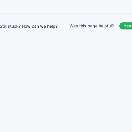
Was this page helpful?
Yes
Still stuck?
How can we help?