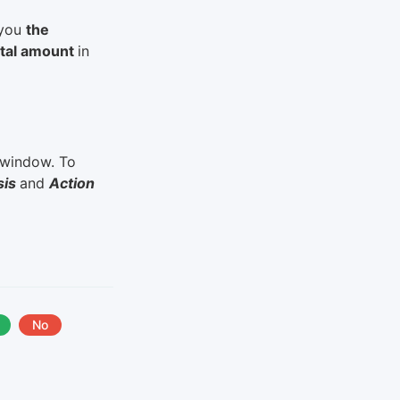
 you
the
total amount
in
e window. To
sis
and
Action
No