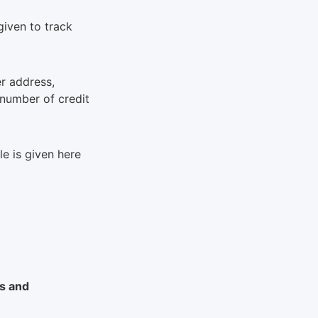
 given to track
r address,
 number of credit
le is given here
ms and