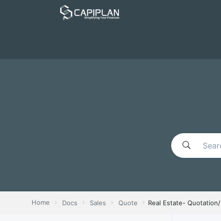
Home
Docs
Sales
Quote
Real Estate- Quotation/