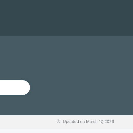
Updated on
March 17, 2026