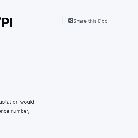
/PI
Share this Doc
quotation would
rence number,