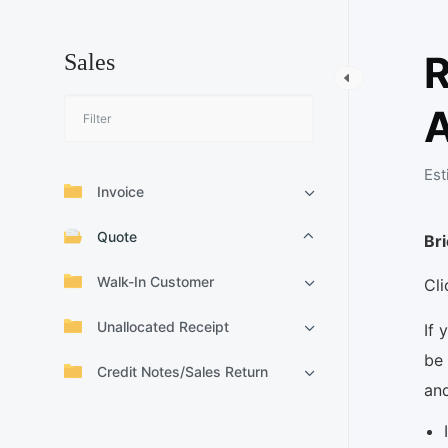
R
Sales
A
Est
Invoice
Quote
Br
Walk-In Customer
Cl
Unallocated Receipt
If 
be 
Credit Notes/Sales Return
an