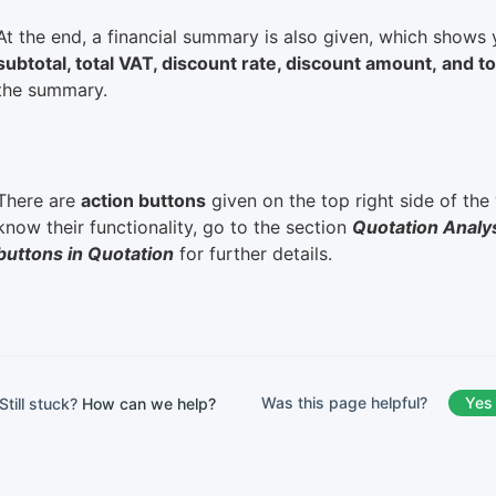
At the end, a financial summary is also given, which shows
subtotal, total VAT, discount rate, discount amount, and 
the summary.
There are
action buttons
given on the top right side of th
know their functionality, go to the section
Quotation Analy
buttons in Quotation
for further details.
Was this page helpful?
Yes
Still stuck?
How can we help?