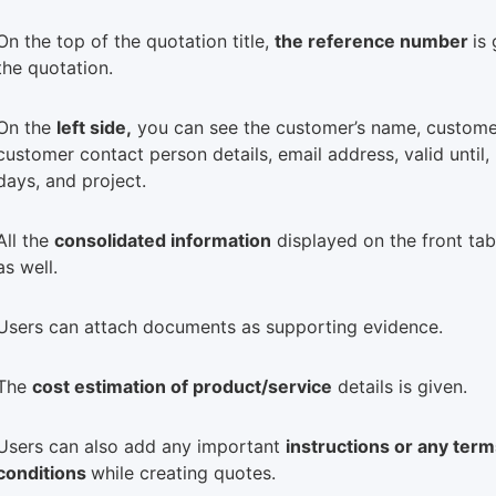
On the top of the quotation title,
the reference number
is
the quotation.
On the
left side,
you can see the customer’s name, custome
customer contact person details, email address, valid until,
days, and project.
All the
consolidated information
displayed on the front tab
as well.
Users can attach documents as supporting evidence.
The
cost estimation of product/service
details is given.
Users can also add any important
instructions or any ter
conditions
while creating quotes.