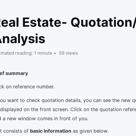
eal Estate- Quotation
nalysis
imated reading: 1 minute
59 views
ief summary
ick on reference number.
you want to check quotation details, you can see the new 
displayed on the front screen. Click on the quotation refe
d a new window comes in front of you.
It consists of
basic information
as given below.