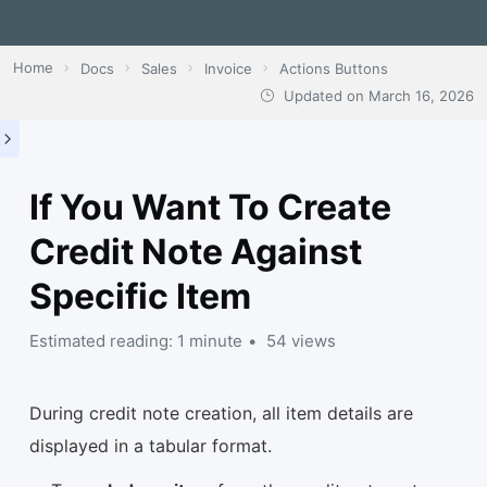
Home
Docs
Sales
Invoice
Actions Buttons
Updated on
March 16, 2026
If You Want To Create
Credit Note Against
Specific Item
Estimated reading: 1 minute
54 views
During credit note creation, all item details are
displayed in a tabular format.