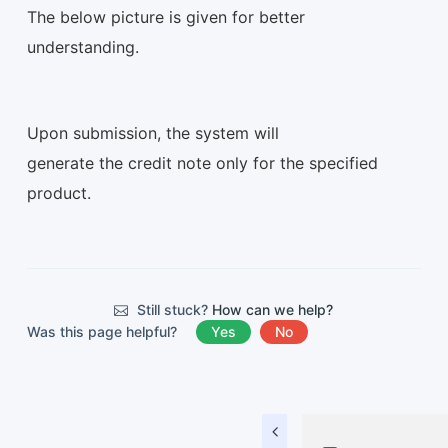
The below picture is given for better
understanding.
Upon submission, the system will
generate the credit note only for the specified
product.
Still stuck?
How can we help?
Was this page helpful?
Yes
No