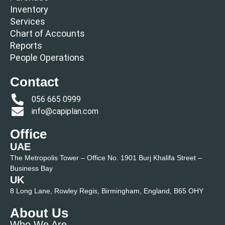
Inventory
Services
Chart of Accounts
Reports
People Operations
Contact
056 665 0999
info@capiplan.com
Office
UAE
The Metropolis Tower – Office No. 1901 Burj Khalifa Street –
Business Bay
UK
8 Long Lane, Rowley Regis, Birmingham, England, B65 OHY
About Us
Who We Are