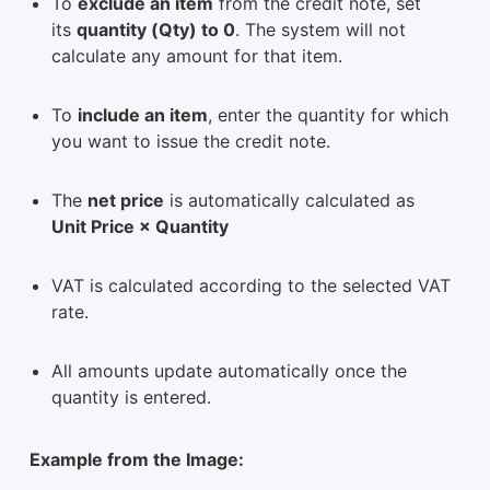
To
exclude an item
from the credit note, set
its
quantity (Qty) to 0
. The system will not
calculate any amount for that item.
To
include an item
, enter the quantity for which
you want to issue the credit note.
The
net price
is automatically calculated as
Unit Price × Quantity
VAT is calculated according to the selected VAT
rate.
All amounts update automatically once the
quantity is entered.
Example from the Image: