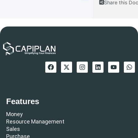
Share this Do
Features
Money
Resource Management
Sales
Purchase