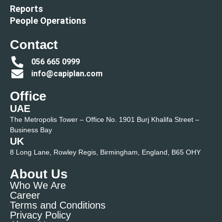
Reports
People Operations
Contact
056 665 0999
info@capiplan.com
Office
UAE
The Metropolis Tower – Office No. 1901 Burj Khalifa Street –
Business Bay
UK
8 Long Lane, Rowley Regis, Birmingham, England, B65 OHY
About Us
Who We Are
Career
Terms and Conditions
Privacy Policy