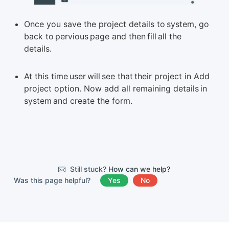
Once you save the project details to system, go
back to pervious page and then fill all the
details.
At this time user will see that their project in Add
project option. Now add all remaining details in
system and create the form.
Still stuck?
How can we help?
Was this page helpful?
Yes
No