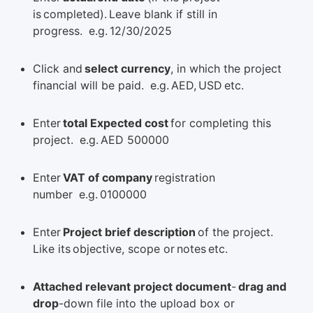
is completed). Leave blank if still in
progress. e.g. 12/30/2025
Click and
select currency
, in which the project
financial will be paid. e.g. AED, USD etc.
Enter
total Expected cost
for completing this
project. e.g. AED 500000
Enter
VAT of company
registration
number e.g. 0100000
Enter
Project brief description
of the project.
Like its objective, scope or notes etc.
Attached relevant project document
-
drag and
drop
-down file into the upload box or