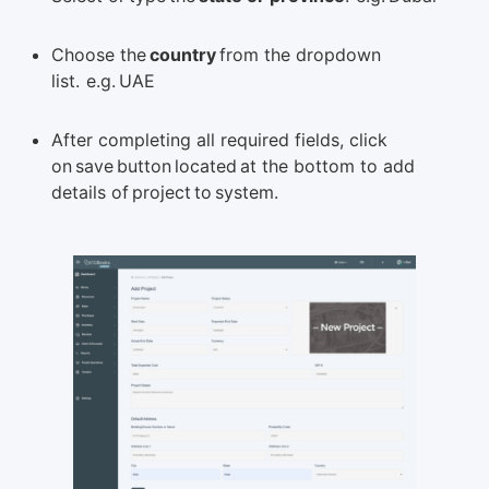
Choose the
country
from the dropdown
list. e.g. UAE
After completing all required fields, click
on save button located at the bottom to add
details of project to system.