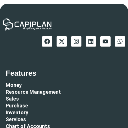
Features
Money
Resource Management
Sales
Purchase
Inventory
Services
Chart of Accounts