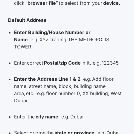
click
“browser file”
to select from your
device.
Default Address
Enter Building/House Number or
Name
e.g. XYZ trading THE METROPOLIS
TOWER
Enter correct
Postal/zip Code
in it. e.g. 122345
Enter the Address Line 1 & 2
e.g. Add floor
name, street name, block, building name
area, etc. e.g. floor number 0, XX building, West
Dubai
Enter the
city name
. e.g. Dubai
Select or type the
state or province
. e.g. Dubai