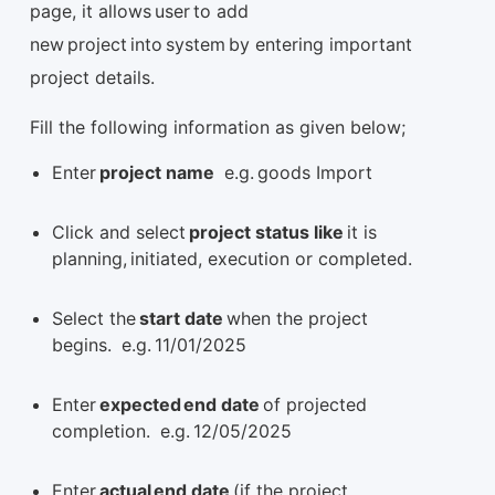
page, it allows user to add
new project into system by entering important
project details.
Fill the following information as given below;
Enter
project name
e.g. goods Import
Click and select
project status like
it is
planning, initiated, execution or completed.
Select the
start date
when the project
begins. e.g. 11/01/2025
Enter
expected end date
of projected
completion. e.g. 12/05/2025
Enter
actual end date
(if the project