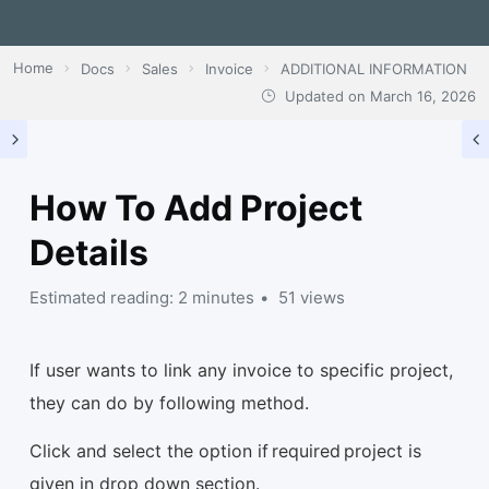
Home
Docs
Sales
Invoice
ADDITIONAL INFORMATION
Updated on
March 16, 2026
How To Add Project
Details
Estimated reading: 2 minutes
51 views
If user wants to link any invoice to specific project,
they can do by following method.
Click and select the option if required project is
given in drop down section.