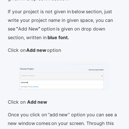
If your project is not given in below section, just
write your project name in given space, you can
see
“
Add New
”
option is given on drop down
section, written in
blue font.
Click on
Add new
option
Click on
Add new
Once you click on “add new” option you can see a
new window comes on your screen. Through this