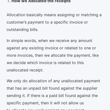
How we Allocated the receipts
Allocation basically means assigning or matching a
customer’s payment to a specific invoice or
outstanding bills.
In simple words, when we receive any amount
against any existing invoice or related to one or
more invoices, then we allocate the payment, like
we decide which invoice is related to this
unallocated receipt.
We only do allocation of any unallocated payment
that has an unpaid bill found against the supplier
sending it. If there is a paid bill found against the
specific payment, then it will not allow us