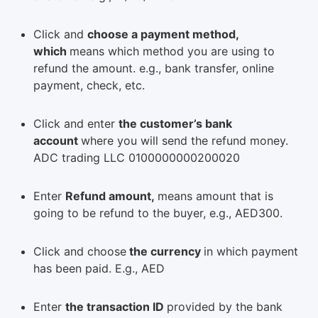
Click and
choose a payment method,
which
means which method you are using to
refund the amount. e.g., bank transfer, online
payment, check, etc.
Click and enter
the customer’s bank
account
where you will send the refund money.
ADC trading LLC 0100000000200020
Enter
Refund amount,
means amount that is
going to be refund to the buyer, e.g., AED300.
Click and choose
the currency
in which payment
has been paid. E.g., AED
Enter
the transaction ID
provided by the bank