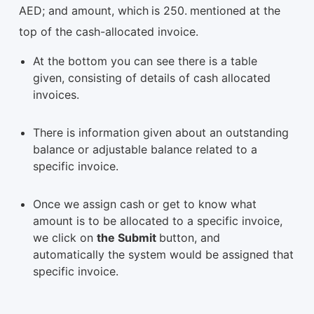
AED; and amount, which
is 250.
mentioned at the
top of the cash-allocated invoice.
At the bottom you can see there is a table
given, consisting of details of cash allocated
invoices.
There is information given about an outstanding
balance or adjustable balance related to a
specific invoice.
Once we assign cash or get to know what
amount is to be allocated to a specific invoice,
we click on
the Submit
button, and
automatically the system would be assigned that
specific invoice.