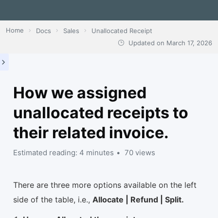
Home
Docs
Sales
Unallocated Receipt
Updated on
March 17, 2026
How we assigned
unallocated receipts to
their related invoice.
Estimated reading: 4 minutes
70 views
There are three more options available on the left
side of the table, i.e.,
Allocate | Refund | Split.