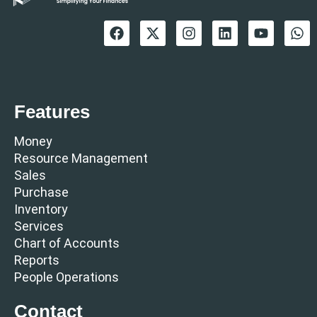
Features
Money
Resource Management
Sales
Purchase
Inventory
Services
Chart of Accounts
Reports
People Operations
Contact