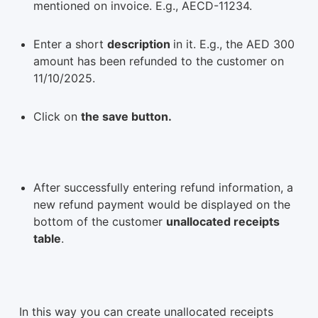
mentioned on invoice. E.g., AECD-11234.
Enter a short
description
in it. E.g., the AED 300
amount has been refunded to the customer on
11/10/2025.
Click on
the save button.
After successfully entering refund information, a
new refund payment would be displayed on the
bottom of the customer
unallocated receipts
table
.
In this way you can create unallocated receipts