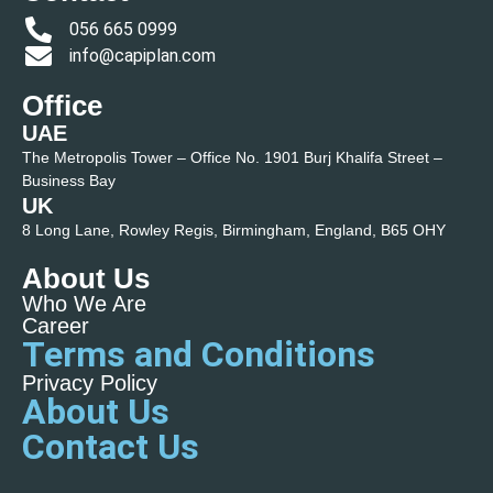
056 665 0999
info@capiplan.com
Office
UAE
The Metropolis Tower – Office No. 1901 Burj Khalifa Street –
Business Bay
UK
8 Long Lane, Rowley Regis, Birmingham, England, B65 OHY
About Us
Who We Are
Career
Terms and Conditions
Privacy Policy
About Us
Contact Us