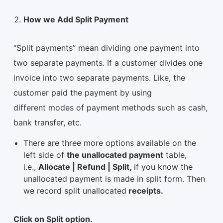
How we Add Split Payment
“Split payments” mean dividing one payment into
two separate payments. If a customer divides one
invoice into two separate payments. Like, the
customer paid the payment by using
different modes of payment methods such as cash,
bank transfer, etc.
There are three more options available on the
left side of
the unallocated payment
table,
i.e.,
Allocate | Refund | Split,
if you know the
unallocated payment is made in split form. Then
we record split unallocated
receipts.
Click on Split option.