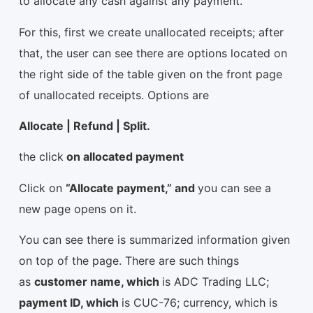
to allocate any cash against any payment.
For this, first we create unallocated receipts; after
that, the user can see there are options located on
the right side of the table given on the front page
of unallocated receipts. Options are
Allocate | Refund | Split.
the click
on allocated payment
Click on
“Allocate payment,” and
you can see a
new page opens on it.
You can see there is summarized information given
on top of the page. There are such things
as
customer name, which
is ADC Trading LLC;
payment ID, which
is CUC-76; currency, which is