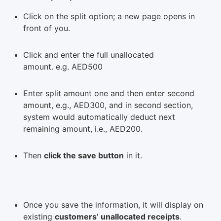
Click on the split option; a new page opens in
front of you.
Click and enter the full unallocated
amount. e.g. AED500
Enter split amount one and then enter second
amount, e.g., AED300, and in second section,
system would automatically deduct next
remaining amount, i.e., AED200.
Then
click the save button
in it.
Once you save the information, it will display on
existing
customers’ unallocated receipts
.