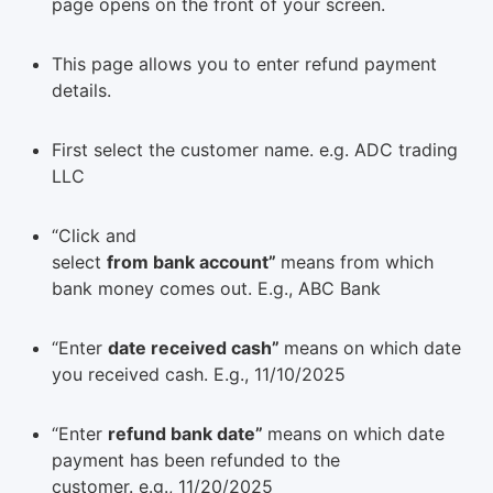
page opens on the front of your screen.
This page allows you to enter refund payment
details.
First select the customer name. e.g. ADC trading
LLC
“Click and
select
from bank account”
means from which
bank money comes out. E.g., ABC Bank
“Enter
date received cash”
means on which date
you received cash. E.g., 11/10/2025
“Enter
refund bank date”
means on which date
payment has been refunded to the
customer. e.g., 11/20/2025