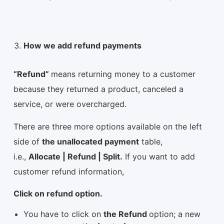
How we add refund payments
“Refund”
means returning money to a customer
because they returned a product, canceled a
service, or were overcharged.
There are three more options available on the left
side of
the unallocated payment
table,
i.e.,
Allocate | Refund | Split.
If you want to add
customer refund information,
Click on refund option.
You have to click on
the Refund
option; a new