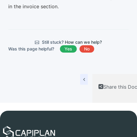
in the invoice section.
Still stuck?
How can we help?
Was this page helpful?
Yes
No
Share this Do